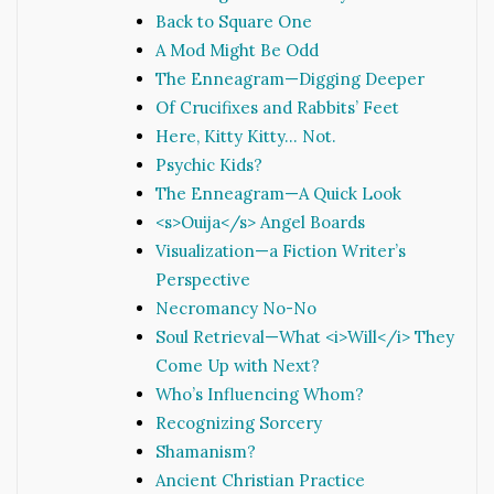
Back to Square One
A Mod Might Be Odd
The Enneagram—Digging Deeper
Of Crucifixes and Rabbits’ Feet
Here, Kitty Kitty… Not.
Psychic Kids?
The Enneagram—A Quick Look
<s>Ouija</s> Angel Boards
Visualization—a Fiction Writer’s
Perspective
Necromancy No-No
Soul Retrieval—What <i>Will</i> They
Come Up with Next?
Who’s Influencing Whom?
Recognizing Sorcery
Shamanism?
Ancient Christian Practice