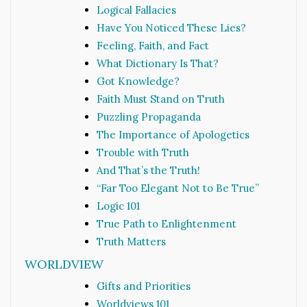
Logical Fallacies
Have You Noticed These Lies?
Feeling, Faith, and Fact
What Dictionary Is That?
Got Knowledge?
Faith Must Stand on Truth
Puzzling Propaganda
The Importance of Apologetics
Trouble with Truth
And That’s the Truth!
“Far Too Elegant Not to Be True”
Logic 101
True Path to Enlightenment
Truth Matters
WORLDVIEW
Gifts and Priorities
Worldviews 101