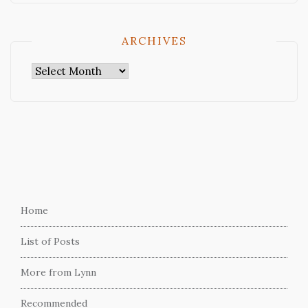
ARCHIVES
Archives
Home
List of Posts
More from Lynn
Recommended