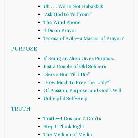
Uh . . . We’re Not Habakkuk
“Ask God to Tell You?”
The Wind Phone
4 Ds on Prayer
Teresa of Avila—a Master of Prayer?
PURPOSE
If Being an Alien Gives Purpose…
Just a Couple of Old Soldiers
“Serve Him Till I Die”
“How Much to Free the Lady?”
Of Passion, Purpose, and God’s Will
Unhelpful Self-Help
TRUTH
Truth—4 Dos and 3 Don’ts
Step 1: Think Right
The Medium of Media