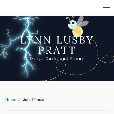
LYNN LUSBY
PRATT
Deep, Dark, and Funny
Home
List of Posts