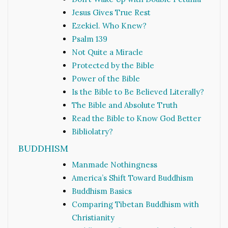
Jesus Gives True Rest
Ezekiel. Who Knew?
Psalm 139
Not Quite a Miracle
Protected by the Bible
Power of the Bible
Is the Bible to Be Believed Literally?
The Bible and Absolute Truth
Read the Bible to Know God Better
Bibliolatry?
BUDDHISM
Manmade Nothingness
America’s Shift Toward Buddhism
Buddhism Basics
Comparing Tibetan Buddhism with
Christianity