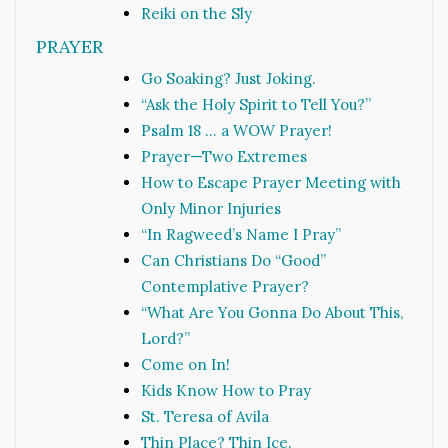
Reiki on the Sly
PRAYER
Go Soaking? Just Joking.
“Ask the Holy Spirit to Tell You?”
Psalm 18 … a WOW Prayer!
Prayer—Two Extremes
How to Escape Prayer Meeting with
Only Minor Injuries
“In Ragweed’s Name I Pray”
Can Christians Do “Good”
Contemplative Prayer?
“What Are You Gonna Do About This,
Lord?”
Come on In!
Kids Know How to Pray
St. Teresa of Avila
Thin Place? Thin Ice.