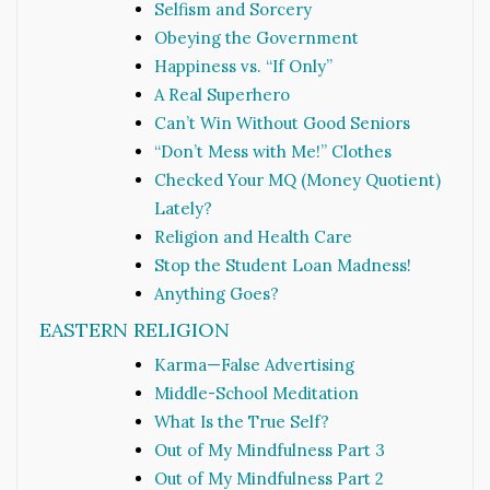
Selfism and Sorcery
Obeying the Government
Happiness vs. “If Only”
A Real Superhero
Can’t Win Without Good Seniors
“Don’t Mess with Me!” Clothes
Checked Your MQ (Money Quotient)
Lately?
Religion and Health Care
Stop the Student Loan Madness!
Anything Goes?
EASTERN RELIGION
Karma—False Advertising
Middle-School Meditation
What Is the True Self?
Out of My Mindfulness Part 3
Out of My Mindfulness Part 2