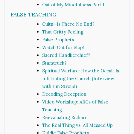
Out of My Mindfulness Part 1
FALSE TEACHING
Cults—Is There No End?
That Gritty Feeling
False Prophets
Watch Out for Slop!
Sacred Handkerchief?
Starstruck?
Spiritual Warfare: How the Occult Is
Infiltrating the Church (Interview
with Jim Stroud)
Decoding Deception
Video Workshop: ABCs of False
Teaching
Reevaluating Richard
The Real Thing vs. All Messed Up
Kiddie False Prophets