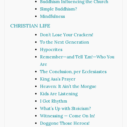
Buddhism Influencing the Church
Simple Buddhism?
Mindfulness
CHRISTIAN LIFE
Don’t Lose Your Crackers!
To the Next Generation
Hypocrites
Remember—and Tell ’Em!—Who You
Are
The Conclusion, per Ecclesiastes
King Asa’s Prayer
Heaven: It Ain’t the Morgue
Kids Are Listening
I Got Rhythm
What’s Up with Stoicism?
Witnessing — Come On In!
Doggone Those Heroes!