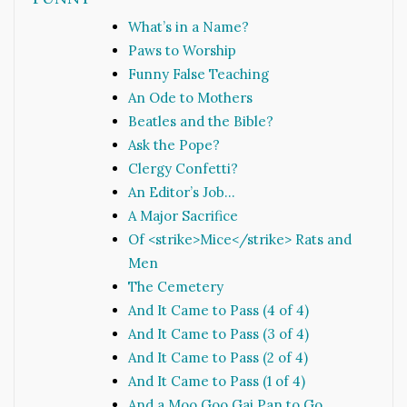
What’s in a Name?
Paws to Worship
Funny False Teaching
An Ode to Mothers
Beatles and the Bible?
Ask the Pope?
Clergy Confetti?
An Editor’s Job…
A Major Sacrifice
Of <strike>Mice</strike> Rats and
Men
The Cemetery
And It Came to Pass (4 of 4)
And It Came to Pass (3 of 4)
And It Came to Pass (2 of 4)
And It Came to Pass (1 of 4)
And a Moo Goo Gai Pan to Go