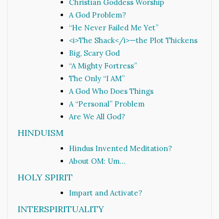
Christian Goddess Worship
A God Problem?
“He Never Failed Me Yet”
<i>The Shack</i>—the Plot Thickens
Big, Scary God
“A Mighty Fortress”
The Only “I AM”
A God Who Does Things
A “Personal” Problem
Are We All God?
HINDUISM
Hindus Invented Meditation?
About OM: Um…
HOLY SPIRIT
Impart and Activate?
INTERSPIRITUALITY