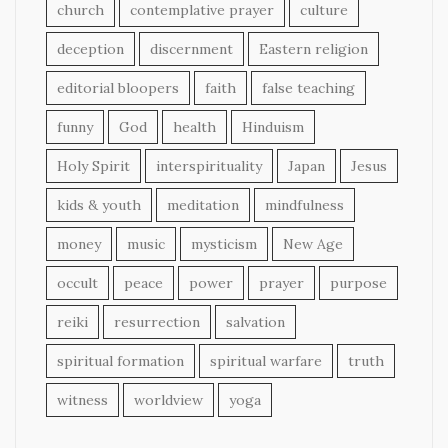
church
contemplative prayer
culture
deception
discernment
Eastern religion
editorial bloopers
faith
false teaching
funny
God
health
Hinduism
Holy Spirit
interspirituality
Japan
Jesus
kids & youth
meditation
mindfulness
money
music
mysticism
New Age
occult
peace
power
prayer
purpose
reiki
resurrection
salvation
spiritual formation
spiritual warfare
truth
witness
worldview
yoga