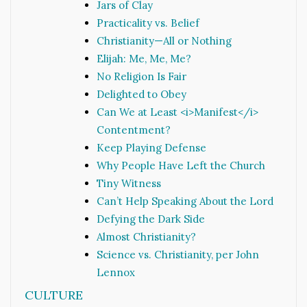
Jars of Clay
Practicality vs. Belief
Christianity—All or Nothing
Elijah: Me, Me, Me?
No Religion Is Fair
Delighted to Obey
Can We at Least <i>Manifest</i>
Contentment?
Keep Playing Defense
Why People Have Left the Church
Tiny Witness
Can’t Help Speaking About the Lord
Defying the Dark Side
Almost Christianity?
Science vs. Christianity, per John
Lennox
CULTURE