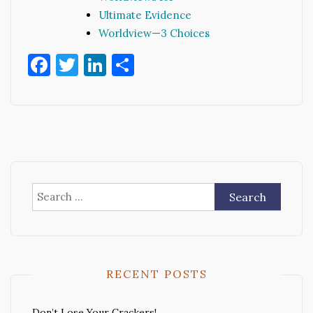
Ultimate Evidence
Worldview—3 Choices
Facebook
Twitter
LinkedIn
Share
Search
for:
RECENT POSTS
Don’t Lose Your Crackers!