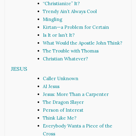
“Christianize” It?
Trendy Ain’t Always Cool
Mingling
Kirtan—a Problem for Certain
Is It or Isn’t It?
What Would the Apostle John Think?
The Trouble with Thomas
Christian Whatever?
JESUS
Caller Unknown
AI Jesus
Jesus: More Than a Carpenter
The Dragon Slayer
Person of Interest
Think Like Me?
Everybody Wants a Piece of the
Cross