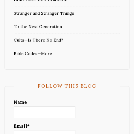
Stranger and Stranger Things
To the Next Generation
Cults—Is There No End?
Bible Codes—More
FOLLOW THIS BLOG
Name
Email*