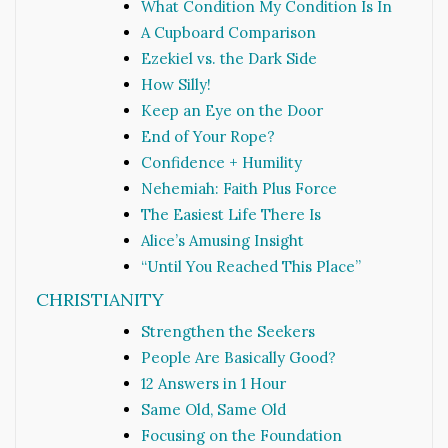
What Condition My Condition Is In
A Cupboard Comparison
Ezekiel vs. the Dark Side
How Silly!
Keep an Eye on the Door
End of Your Rope?
Confidence + Humility
Nehemiah: Faith Plus Force
The Easiest Life There Is
Alice’s Amusing Insight
“Until You Reached This Place”
CHRISTIANITY
Strengthen the Seekers
People Are Basically Good?
12 Answers in 1 Hour
Same Old, Same Old
Focusing on the Foundation