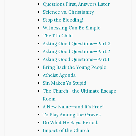
Questions First, Answers Later
Science vs. Christianity
Stop the Bleeding!
Witnessing Can Be Simple
The 11th Child
Asking Good Questions—Part 3
Asking Good Questions—Part 2
Asking Good Questions—Part 1
Bring Back the Young People
Atheist Agenda
Sin Makes Ya Stupid
The Church—the Ultimate Escape
Room
A New Name—and It’s Free!
To Play Among the Graves
Do What He Says. Period.
Impact of the Church