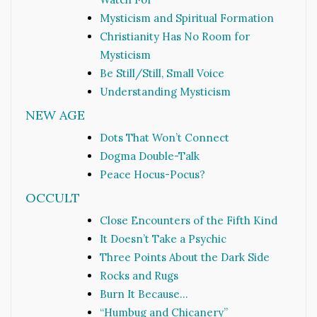
Mysticism and Spiritual Formation
Christianity Has No Room for
Mysticism
Be Still/Still, Small Voice
Understanding Mysticism
NEW AGE
Dots That Won’t Connect
Dogma Double-Talk
Peace Hocus-Pocus?
OCCULT
Close Encounters of the Fifth Kind
It Doesn’t Take a Psychic
Three Points About the Dark Side
Rocks and Rugs
Burn It Because…
“Humbug and Chicanery”