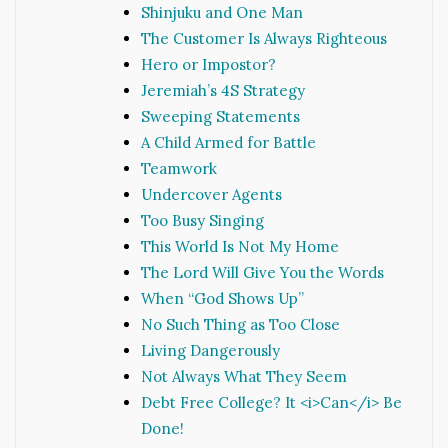
Shinjuku and One Man
The Customer Is Always Righteous
Hero or Impostor?
Jeremiah’s 4S Strategy
Sweeping Statements
A Child Armed for Battle
Teamwork
Undercover Agents
Too Busy Singing
This World Is Not My Home
The Lord Will Give You the Words
When “God Shows Up”
No Such Thing as Too Close
Living Dangerously
Not Always What They Seem
Debt Free College? It <i>Can</i> Be
Done!