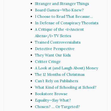
Stranger and Stranger Things
Board Games—Who Knew?
I Choose to Read That Because…
In Defense of Conspiracy Theorists
A Critique of the <i>Ancient
Aliens</i> TV Series
Trained Controversialists
Detective Perspective
They Want Our Kids
Critter Cringe
A Look at (and Laugh About) Money
The 12 Months of Christmas
Can’t Rely on Publishers
What Kind of Schooling at School?
Bookstore Browse
Equality—Say What?
Chosen? … Or Targeted?