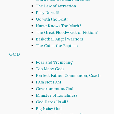
The Law of Attraction
Easy Does It!
Go with the Beat!
Nurse Knows Too Much?
The Great Flood—Fact or Fiction?
Basketball Angel Warriors
The Cat at the Baptism
GOD
Fear and Trembling
Too Many Gods
Perfect Father, Commander, Coach
I Am Not I AM
Government as God
Minister of Loneliness
God Hates Us All?
Big Noisy God