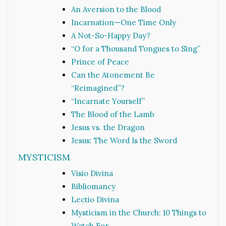
An Aversion to the Blood
Incarnation—One Time Only
A Not-So-Happy Day?
“O for a Thousand Tongues to Sing”
Prince of Peace
Can the Atonement Be
“Reimagined”?
“Incarnate Yourself”
The Blood of the Lamb
Jesus vs. the Dragon
Jesus: The Word Is the Sword
MYSTICISM
Visio Divina
Bibliomancy
Lectio Divina
Mysticism in the Church: 10 Things to
Watch For