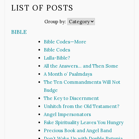
LIST OF POSTS
Group by:
BIBLE
Bible Codes—More
Bible Codes
Lulla-Bible?
All the Answers… and Then Some
A Month o’ Psalmdays
The Ten Commandments Will Not
Budge
The Key to Discernment
Unhitch from the Old Testament?
Angel Impersonators
Fake Spirituality Leaves You Hungry
Precious Book and Angel Band
Don’t Wake Up with Double Petunia