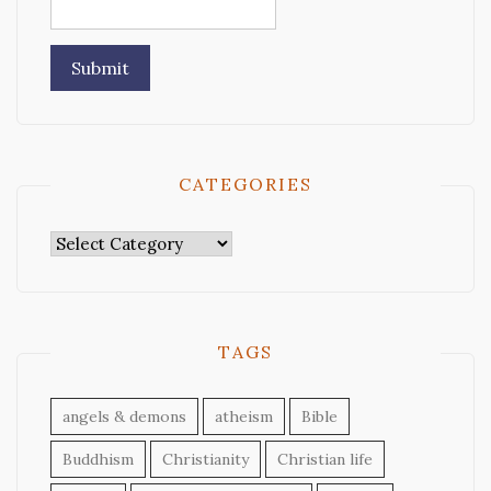
CATEGORIES
Categories
TAGS
angels & demons
atheism
Bible
Buddhism
Christianity
Christian life