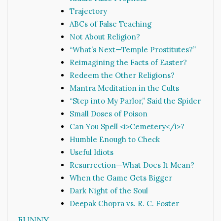
Trajectory
ABCs of False Teaching
Not About Religion?
“What’s Next—Temple Prostitutes?”
Reimagining the Facts of Easter?
Redeem the Other Religions?
Mantra Meditation in the Cults
“Step into My Parlor,” Said the Spider
Small Doses of Poison
Can You Spell <i>Cemetery</i>?
Humble Enough to Check
Useful Idiots
Resurrection—What Does It Mean?
When the Game Gets Bigger
Dark Night of the Soul
Deepak Chopra vs. R. C. Foster
FUNNY