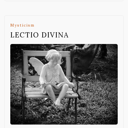
Mysticism
LECTIO DIVINA