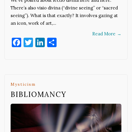
We’ve posted about lectio divina here and here.
There’s also visio divina (“divine seeing” or “sacred
seeing”). What is that exactly? It involves gazing at
an icon, work of art,…
Read More
→
Facebook
Twitter
LinkedIn
Share
Mysticism
BIBLIOMANCY