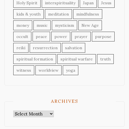
Holy Spirit
interspirituality
Japan
Jesus
kids & youth
meditation
mindfulness
money
music
mysticism
New Age
occult
peace
power
prayer
purpose
reiki
resurrection
salvation
spiritual formation
spiritual warfare
truth
witness
worldview
yoga
ARCHIVES
Archives