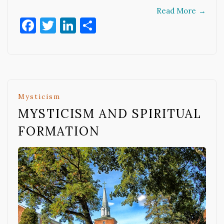
Read More
→
Facebook
Twitter
LinkedIn
Share
Mysticism
MYSTICISM AND SPIRITUAL
FORMATION