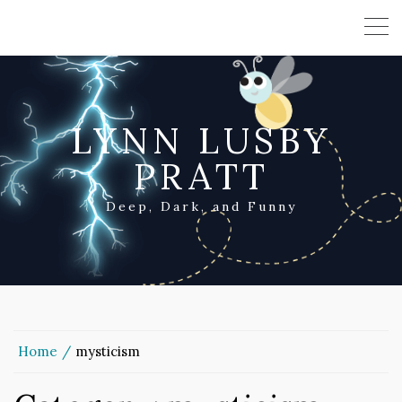
LYNN LUSBY
PRATT
Deep, Dark, and Funny
Home
mysticism