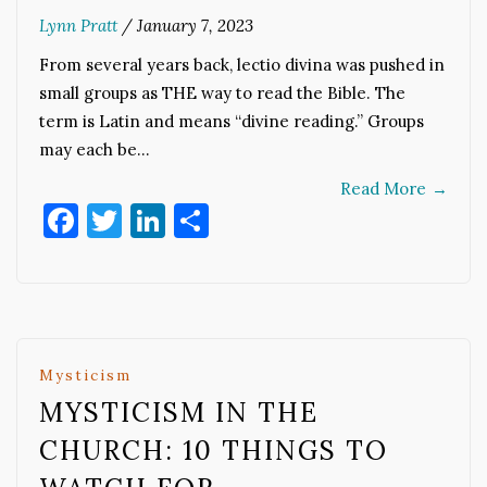
Lynn Pratt
/
January 7, 2023
From several years back, lectio divina was pushed in
small groups as THE way to read the Bible. The
term is Latin and means “divine reading.” Groups
may each be…
Read More
→
Facebook
Twitter
LinkedIn
Share
Mysticism
MYSTICISM IN THE
CHURCH: 10 THINGS TO