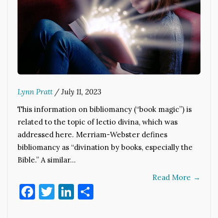
Lynn Pratt
/
July 11, 2023
This information on bibliomancy (“book magic”) is
related to the topic of lectio divina, which was
addressed here. Merriam-Webster defines
bibliomancy as “divination by books, especially the
Bible.” A similar…
Read More
→
Facebook
Twitter
LinkedIn
Share