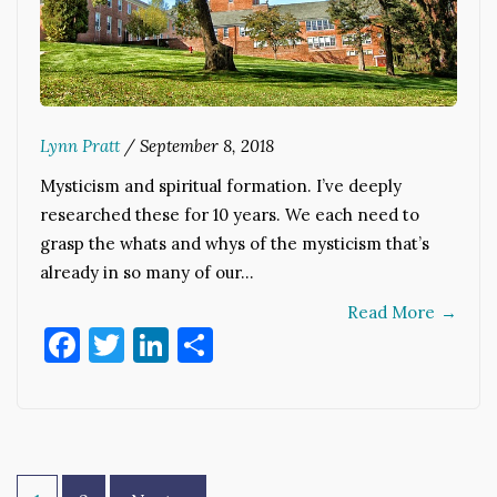
Lynn Pratt
/
September 8, 2018
Mysticism and spiritual formation. I’ve deeply
researched these for 10 years. We each need to
grasp the whats and whys of the mysticism that’s
already in so many of our…
Read More
→
Facebook
Twitter
LinkedIn
Share