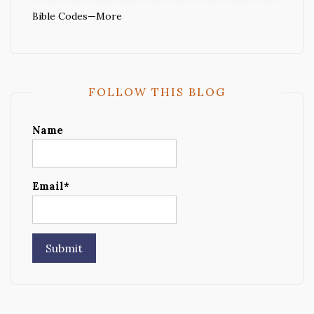
Bible Codes—More
FOLLOW THIS BLOG
Name
Email*