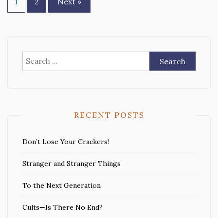
Posts
1
2
Next »
pagination
Search
for:
RECENT POSTS
Don’t Lose Your Crackers!
Stranger and Stranger Things
To the Next Generation
Cults—Is There No End?