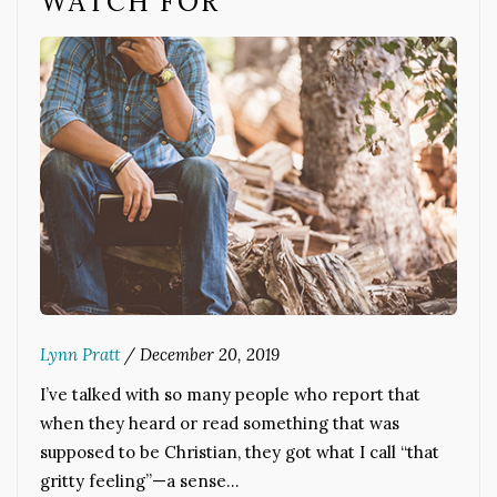
WATCH FOR
Lynn Pratt
/
December 20, 2019
I’ve talked with so many people who report that
when they heard or read something that was
supposed to be Christian, they got what I call “that
gritty feeling”—a sense…