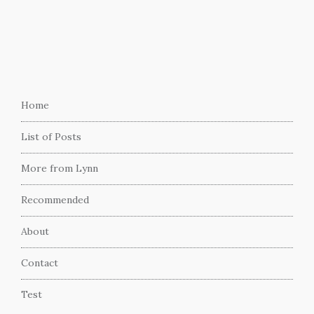
Home
List of Posts
More from Lynn
Recommended
About
Contact
Test