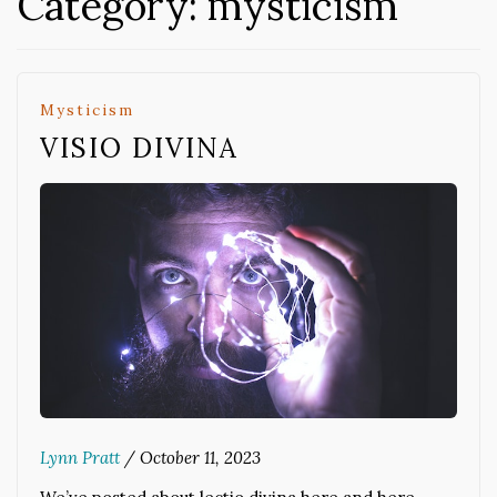
Category:
mysticism
Mysticism
VISIO DIVINA
Lynn Pratt
/
October 11, 2023