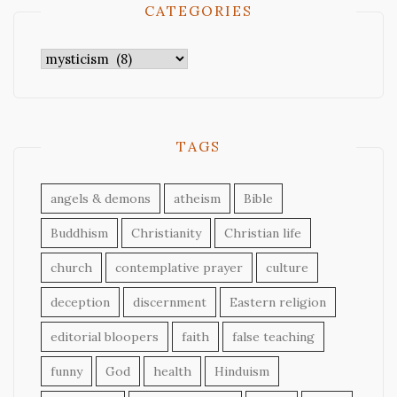
CATEGORIES
Categories
TAGS
angels & demons
atheism
Bible
Buddhism
Christianity
Christian life
church
contemplative prayer
culture
deception
discernment
Eastern religion
editorial bloopers
faith
false teaching
funny
God
health
Hinduism