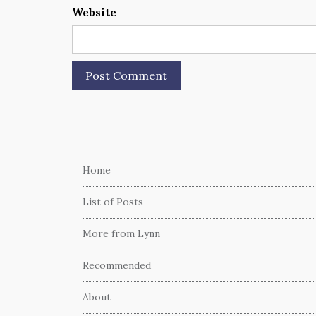
Website
Home
List of Posts
More from Lynn
Recommended
About