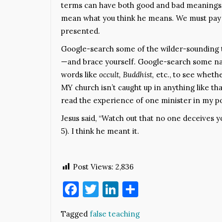
terms can have both good and bad meanings. 
mean what you think he means. We must pay a
presented.
Google-search some of the wilder-sounding 
—and brace yourself. Google-search some nam
words like
occult, Buddhist,
etc., to see wheth
MY church isn’t caught up in anything like th
read the experience of one minister in my po
Jesus said, “Watch out that no one deceives 
5). I think he meant it.
Post Views:
2,836
Facebook
Twitter
LinkedIn
Share
Tagged
false teaching