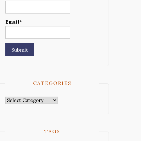
Email*
CATEGORIES
Categories
TAGS