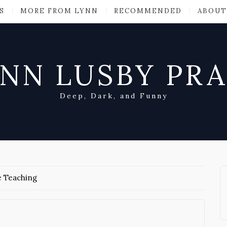
S
MORE FROM LYNN
RECOMMENDED
ABOUT
NN LUSBY PR
Deep, Dark, and Funny
e Teaching