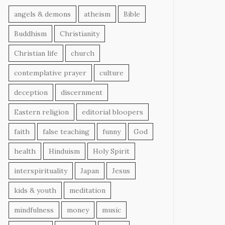
angels & demons
atheism
Bible
Buddhism
Christianity
Christian life
church
contemplative prayer
culture
deception
discernment
Eastern religion
editorial bloopers
faith
false teaching
funny
God
health
Hinduism
Holy Spirit
interspirituality
Japan
Jesus
kids & youth
meditation
mindfulness
money
music