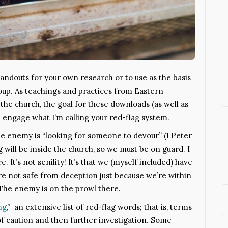
 handouts for your own research or to use as the basis
roup. As teachings and practices from Eastern
 the church, the goal for these downloads (as well as
ou engage what I’m calling your red-flag system.
he enemy is “looking for someone to devour” (1 Peter
g will be inside the church, so we must be on guard. I
 It’s not senility! It’s that we (myself included) have
e’re not safe from deception just because we’re within
The enemy is on the prowl there.
ng
,” an extensive list of red-flag words; that is, terms
f caution and then further investigation. Some