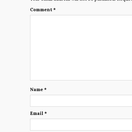
Comment
*
Name
*
Email
*