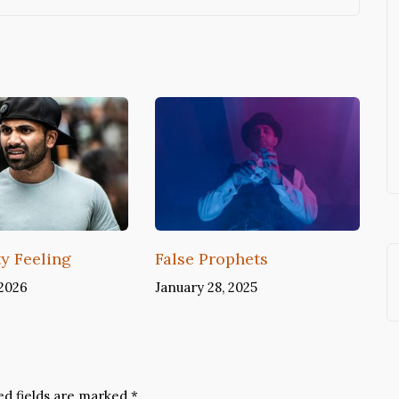
ty Feeling
False Prophets
 2026
January 28, 2025
ed fields are marked
*