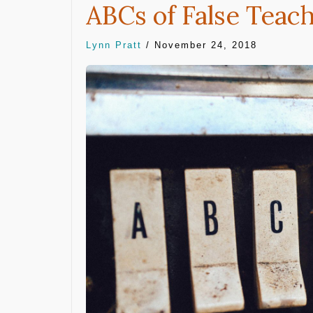
ABCs of False Teac
Lynn Pratt
/
November 24, 2018