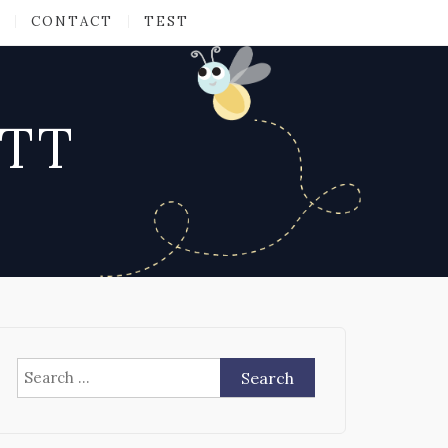
CONTACT
TEST
ATT
Search
for: