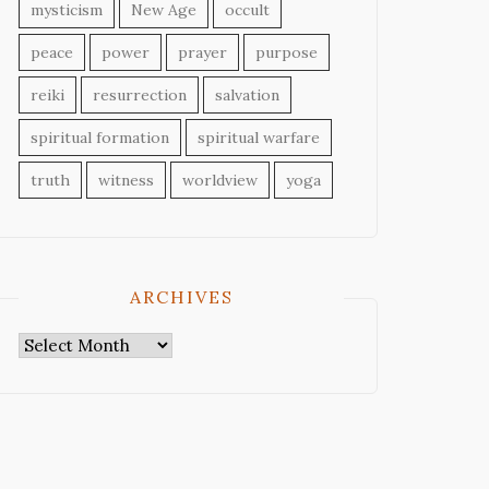
mysticism
New Age
occult
peace
power
prayer
purpose
reiki
resurrection
salvation
spiritual formation
spiritual warfare
truth
witness
worldview
yoga
ARCHIVES
Archives