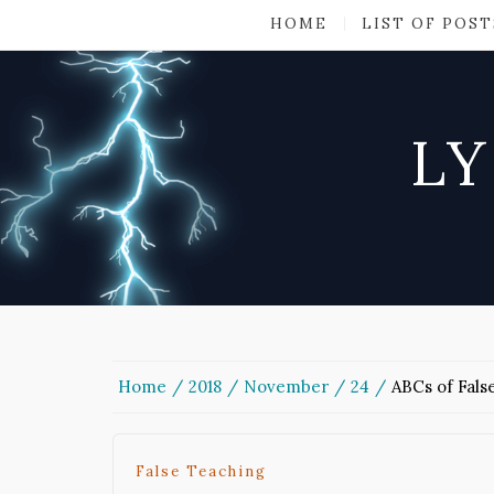
HOME
LIST OF POST
LY
Home
2018
November
24
ABCs of Fals
False Teaching