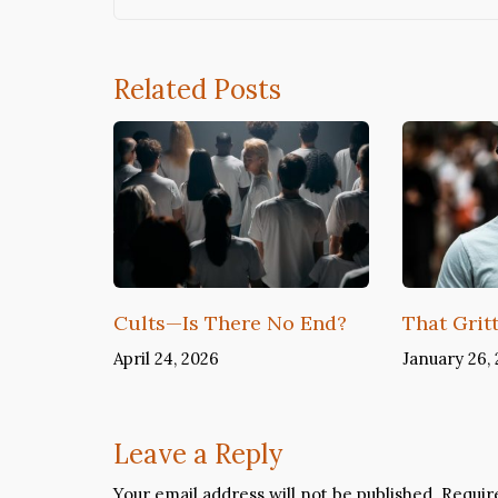
Related Posts
Cults—Is There No End?
That Grit
April 24, 2026
January 26,
Leave a Reply
Your email address will not be published.
Requir