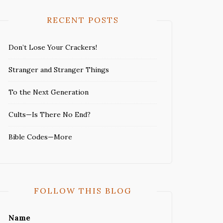
RECENT POSTS
Don’t Lose Your Crackers!
Stranger and Stranger Things
To the Next Generation
Cults—Is There No End?
Bible Codes—More
FOLLOW THIS BLOG
Name