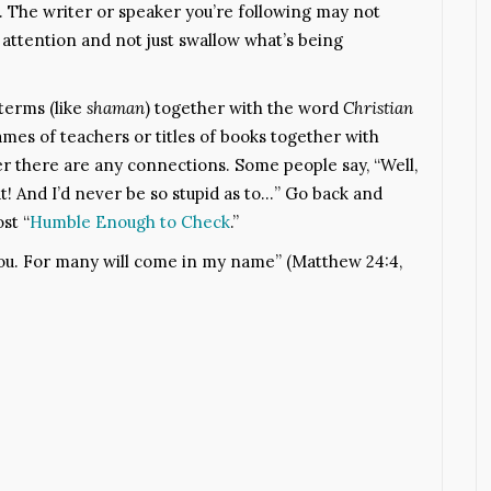
The writer or speaker you’re following may not
ttention and not just swallow what’s being
terms (like
shaman
) together with the word
Christian
es of teachers or titles of books together with
er there are any connections. Some people say, “Well,
at! And I’d never be so stupid as to…” Go back and
st “
Humble Enough to Check
.”
you. For many will come in my name” (Matthew 24:4,