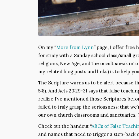
On my “
More from Lynn
” page, I offer free
for study with a Sunday school class/small g
religions, New Age, and the occult sneak into
my related blog posts and links) is to help y
The Scripture warns us to be alert because t
5:8). And Acts 20:29-31 says that false teachin
realize I’ve mentioned those Scriptures before.
failed to truly grasp the seriousness: that w
our own church classrooms and sanctuaries. 
Check out the handout “
ABCs of False Teachi
and names that need to trigger a step-back o