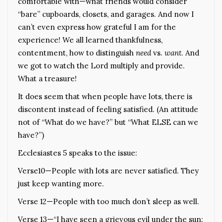
comfortable with—what friends would consider
“bare” cupboards, closets, and garages. And now I
can’t even express how grateful I am for the
experience! We all learned thankfulness,
contentment, how to distinguish
need
vs.
want
. And
we got to watch the Lord multiply and provide.
What a treasure!
It does seem that when people have lots, there is
discontent instead of feeling satisfied. (An attitude
not of “What do we have?” but “What ELSE can we
have?”)
Ecclesiastes 5 speaks to the issue:
Verse10—People with lots are never satisfied. They
just keep wanting more.
Verse 12—People with too much don’t sleep as well.
Verse 13—“I have seen a grievous evil under the sun: