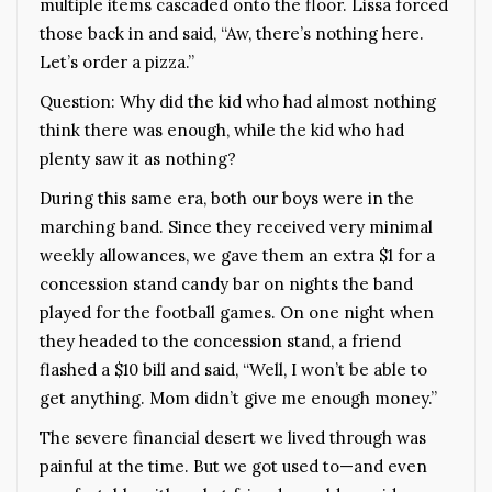
multiple items cascaded onto the floor. Lissa forced
those back in and said, “Aw, there’s nothing here.
Let’s order a pizza.”
Question: Why did the kid who had almost nothing
think there was enough, while the kid who had
plenty saw it as nothing?
During this same era, both our boys were in the
marching band. Since they received very minimal
weekly allowances, we gave them an extra $1 for a
concession stand candy bar on nights the band
played for the football games. On one night when
they headed to the concession stand, a friend
flashed a $10 bill and said, “Well, I won’t be able to
get anything. Mom didn’t give me enough money.”
The severe financial desert we lived through was
painful at the time. But we got used to—and even