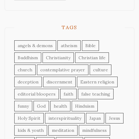
TAGS
angels & demons
atheism
Bible
Buddhism
Christianity
Christian life
church
contemplative prayer
culture
deception
discernment
Eastern religion
editorial bloopers
faith
false teaching
funny
God
health
Hinduism
Holy Spirit
interspirituality
Japan
Jesus
kids & youth
meditation
mindfulness