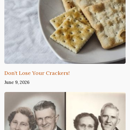
Don’t Lose Your Crackers!
June 9, 2026