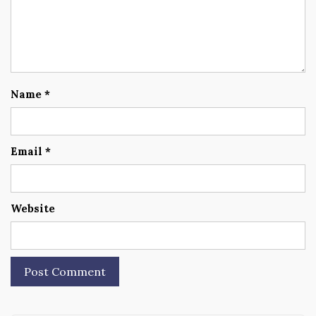
Name
*
Email
*
Website