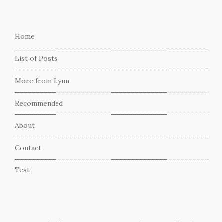
Home
List of Posts
More from Lynn
Recommended
About
Contact
Test