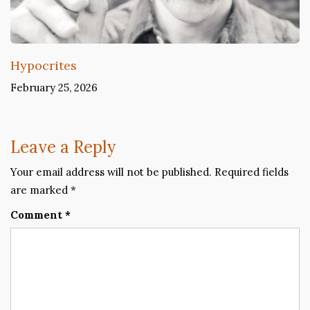
Hypocrites
February 25, 2026
Leave a Reply
Your email address will not be published.
Required fields
are marked
*
Comment
*