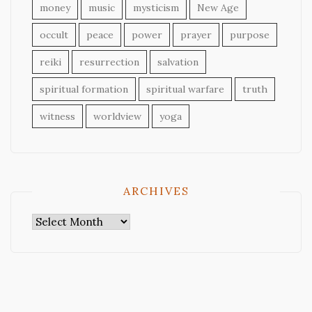
money
music
mysticism
New Age
occult
peace
power
prayer
purpose
reiki
resurrection
salvation
spiritual formation
spiritual warfare
truth
witness
worldview
yoga
ARCHIVES
Archives