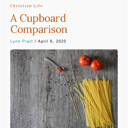
Christian Life
A Cupboard
Comparison
Lynn Pratt
/
April 9, 2020