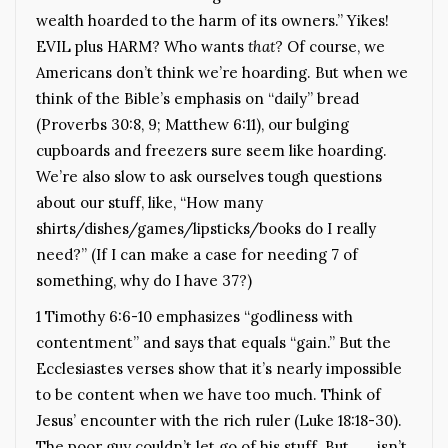
wealth hoarded to the harm of its owners.” Yikes!
EVIL plus HARM? Who wants
that
? Of course, we
Americans don’t think we’re hoarding. But when we
think of the Bible’s emphasis on “daily” bread
(Proverbs 30:8, 9; Matthew 6:11), our bulging
cupboards and freezers sure seem like hoarding.
We’re also slow to ask ourselves tough questions
about our stuff, like, “How many
shirts/dishes/games/lipsticks/books do I really
need?” (If I can make a case for needing 7 of
something, why do I have 37?)
1 Timothy 6:6-10 emphasizes “godliness with
contentment” and says that equals “gain.” But the
Ecclesiastes verses show that it’s nearly impossible
to be content when we have too much. Think of
Jesus’ encounter with the rich ruler (Luke 18:18-30).
The poor guy couldn’t let go of his stuff. But . . . isn’t