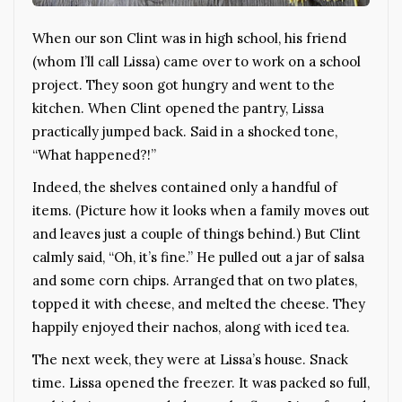
When our son Clint was in high school, his friend
(whom I’ll call Lissa) came over to work on a school
project. They soon got hungry and went to the
kitchen. When Clint opened the pantry, Lissa
practically jumped back. Said in a shocked tone,
“What happened?!”
Indeed, the shelves contained only a handful of
items. (Picture how it looks when a family moves out
and leaves just a couple of things behind.) But Clint
calmly said, “Oh, it’s fine.” He pulled out a jar of salsa
and some corn chips. Arranged that on two plates,
topped it with cheese, and melted the cheese. They
happily enjoyed their nachos, along with iced tea.
The next week, they were at Lissa’s house. Snack
time. Lissa opened the freezer. It was packed so full,