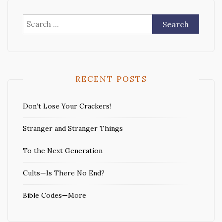
Search
for:
RECENT POSTS
Don’t Lose Your Crackers!
Stranger and Stranger Things
To the Next Generation
Cults—Is There No End?
Bible Codes—More