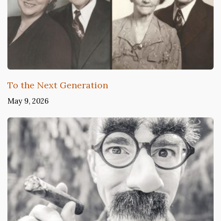
To the Next Generation
May 9, 2026