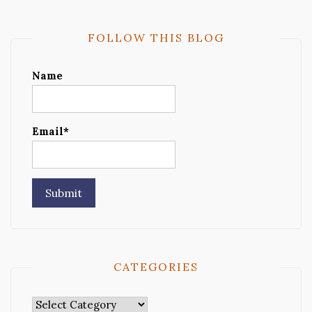
FOLLOW THIS BLOG
Name
Email*
CATEGORIES
Categories