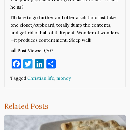
he us?
I’ll dare to go further and offer a solution: just take
one closet/cupboard, totally dump the contents,
and get rid of half of it. Repeat. Wonder of wonders
—it produces contentment. Sleep well!
Post Views:
9,707
Facebook
Twitter
LinkedIn
Share
Tagged
Christian life
,
money
Related Posts