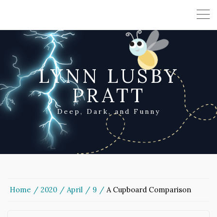
LYNN LUSBY
PRATT
Deep, Dark, and Funny
Home
2020
April
9
A Cupboard Comparison