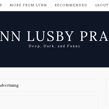
S
MORE FROM LYNN
RECOMMENDED
ABOUT
NN LUSBY PR
Deep, Dark, and Funny
dvertising