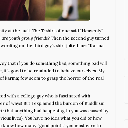
ty at the mall. The T-shirt of one said “Heavenly”
 are youth group friends?
Then the second guy turned
ut wording on the third guy’s shirt jolted me: “Karma
ey that if you do something bad, something bad will
e, it’s good to be reminded to behave ourselves. My
a of karma; few seem to grasp the horror of the real
tted with a college guy who is fascinated with
ber of ways! But I explained the burden of Buddhism
ct: that anything bad happening to you was caused by
evious lives). You have no idea what you did or how
ou know how many “good points” you must earn to