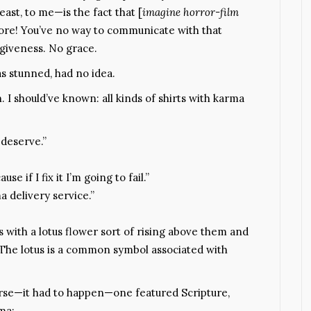
east, to me—is the fact that [
imagine horror-film
ore! You’ve no way to communicate with that
rgiveness. No grace.
 stunned, had no idea.
. I should’ve known: all kinds of shirts with karma
deserve.”
use if I fix it I’m going to fail.”
 delivery service.”
 with a lotus flower sort of rising above them and
. The lotus is a common symbol associated with
rse—it had to happen—one featured Scripture,
ma: