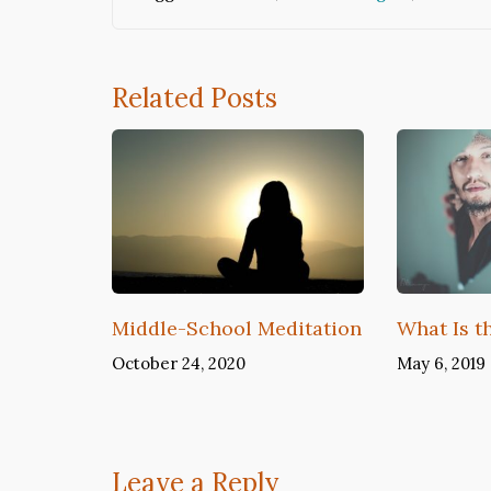
Related Posts
Middle-School Meditation
What Is t
October 24, 2020
May 6, 2019
Leave a Reply