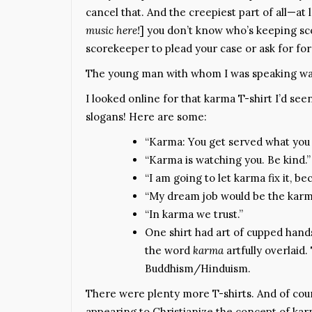
cancel that. And the creepiest part of all—at l
music here!
] you don’t know who’s keeping sc
scorekeeper to plead your case or ask for fo
The young man with whom I was speaking was
I looked online for that karma T-shirt I’d seen
slogans! Here are some:
“Karma: You get served what you 
“Karma is watching you. Be kind.”
“I am going to let karma fix it, beca
“My dream job would be the karma
“In karma we trust.”
One shirt had art of cupped hands
the word
karma
artfully overlaid
Buddhism/Hinduism.
There were plenty more T-shirts. And of cou
appearing to Christianize the concept of kar