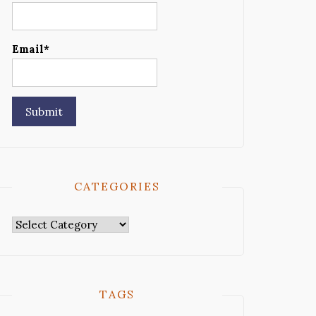
Email*
CATEGORIES
Categories
TAGS