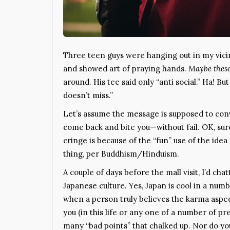
Three teen guys were hanging out in my vicini
and showed art of praying hands.
Maybe these
around. His tee said only “anti social.” Ha! B
doesn’t miss.”
Let’s assume the message is supposed to conv
come back and bite you—without fail. OK, sur
cringe is because of the “fun” use of the ide
thing, per Buddhism/Hinduism.
A couple of days before the mall visit, I’d cha
Japanese culture. Yes, Japan is cool in a num
when a person truly believes the karma aspe
you (in this life or any one of a number of pr
many “bad points” that chalked up. Nor do y