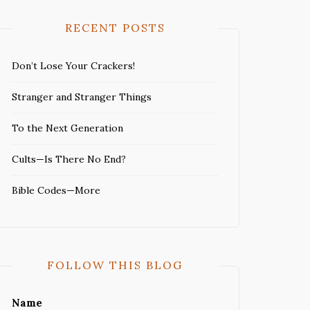
RECENT POSTS
Don’t Lose Your Crackers!
Stranger and Stranger Things
To the Next Generation
Cults—Is There No End?
Bible Codes—More
FOLLOW THIS BLOG
Name