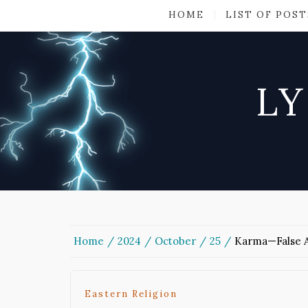
HOME
LIST OF POST
LY
Home
2024
October
25
Karma—False A
Eastern Religion