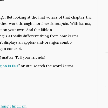
ge. But looking at the first verses of that chapter, the
h other work through moral weakness/sin. With karma,
e on your own. And the Bible’s
 is a totally different thing from how karma
irt displays an apples-and-oranges combo,
agan concept.
g matter. Tell your friends!
gion Is Fair
” or site-search the word
karma
.
ching
,
Hinduism