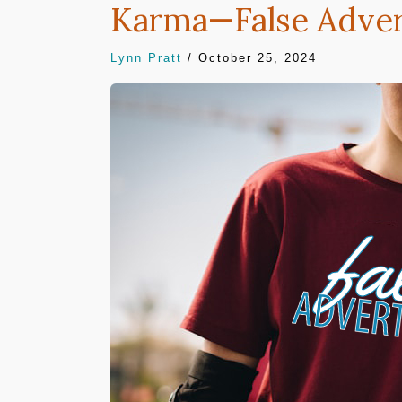
Karma—False Adver
Lynn Pratt
/
October 25, 2024