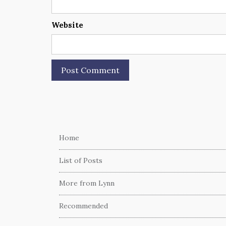
Website
Home
List of Posts
More from Lynn
Recommended