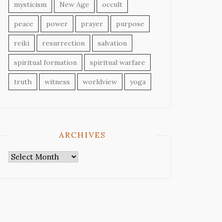
mysticism
New Age
occult
peace
power
prayer
purpose
reiki
resurrection
salvation
spiritual formation
spiritual warfare
truth
witness
worldview
yoga
ARCHIVES
Archives