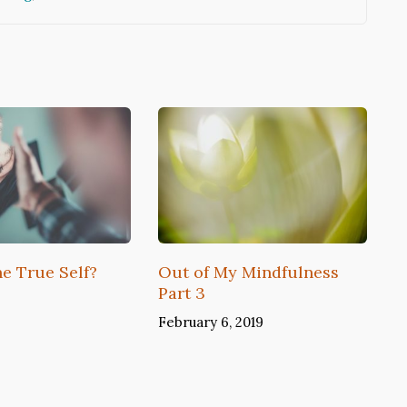
he True Self?
Out of My Mindfulness
Part 3
February 6, 2019