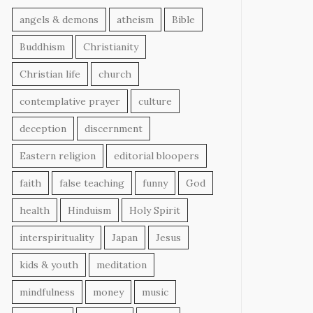
angels & demons
atheism
Bible
Buddhism
Christianity
Christian life
church
contemplative prayer
culture
deception
discernment
Eastern religion
editorial bloopers
faith
false teaching
funny
God
health
Hinduism
Holy Spirit
interspirituality
Japan
Jesus
kids & youth
meditation
mindfulness
money
music