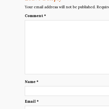
Your email address will not be published.
Requir
Comment
*
Name
*
Email
*