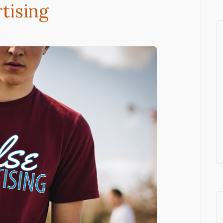
tising