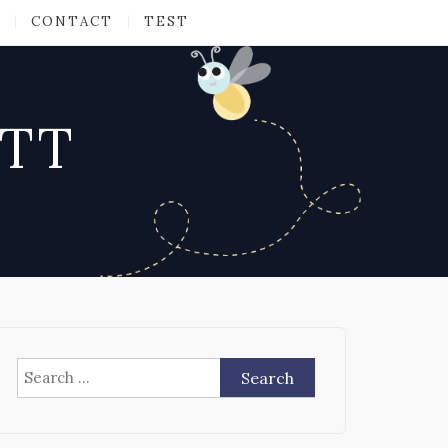
CONTACT
TEST
ATT
Search
for: