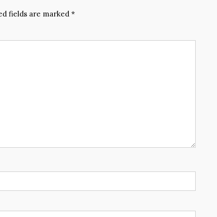
ed fields are marked
*