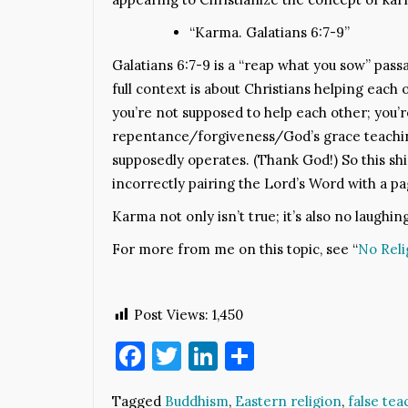
“Karma. Galatians 6:7-9”
Galatians 6:7-9 is a “reap what you sow” passa
full context is about Christians helping eac
you’re not supposed to help each other; you’r
repentance/forgiveness/God’s grace teaching
supposedly operates. (Thank God!) So this sh
incorrectly pairing the Lord’s Word with a p
Karma not only isn’t true; it’s also no laughin
For more from me on this topic, see “
No Reli
Post Views:
1,450
Facebook
Twitter
LinkedIn
Share
Tagged
Buddhism
,
Eastern religion
,
false tea