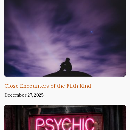
Close Encounters of the Fifth Kind
December 27, 2025