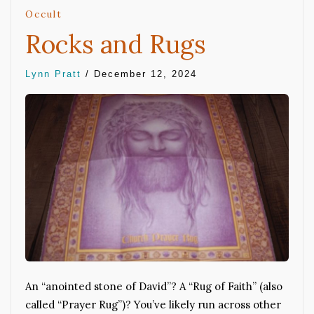
Occult
Rocks and Rugs
Lynn Pratt
/
December 12, 2024
An “anointed stone of David”? A “Rug of Faith” (also
called “Prayer Rug”)? You’ve likely run across other