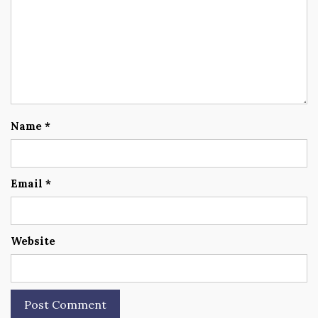
Name
*
Email
*
Website