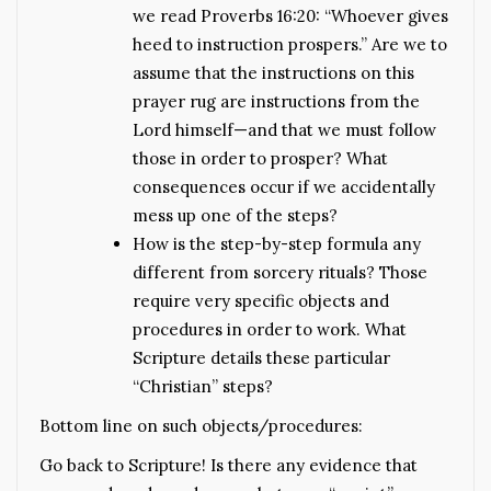
we read Proverbs 16:20: “Whoever gives
heed to instruction prospers.” Are we to
assume that the instructions on this
prayer rug are instructions from the
Lord himself—and that we must follow
those in order to prosper? What
consequences occur if we accidentally
mess up one of the steps?
How is the step-by-step formula any
different from sorcery rituals? Those
require very specific objects and
procedures in order to work. What
Scripture details these particular
“Christian” steps?
Bottom line on such objects/procedures:
Go back to Scripture! Is there any evidence that