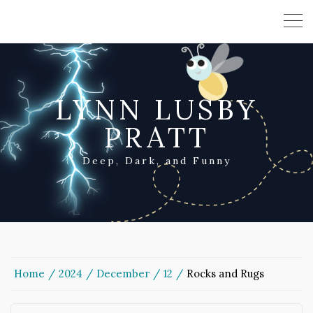
LYNN LUSBY
PRATT
Deep, Dark, and Funny
Home
2024
December
12
Rocks and Rugs