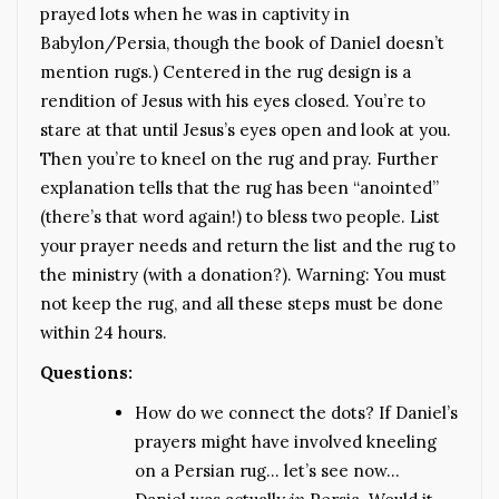
prayed lots when he was in captivity in
Babylon/Persia, though the book of Daniel doesn’t
mention rugs.) Centered in the rug design is a
rendition of Jesus with his eyes closed. You’re to
stare at that until Jesus’s eyes open and look at you.
Then you’re to kneel on the rug and pray. Further
explanation tells that the rug has been “anointed”
(there’s that word again!) to bless two people. List
your prayer needs and return the list and the rug to
the ministry (with a donation?). Warning: You must
not keep the rug, and all these steps must be done
within 24 hours.
Questions:
How do we connect the dots? If Daniel’s
prayers might have involved kneeling
on a Persian rug… let’s see now…