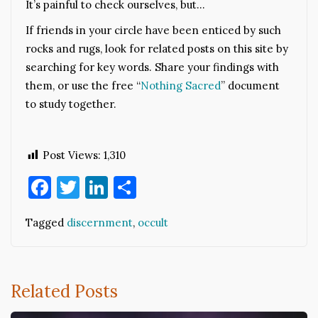
It’s painful to check ourselves, but…
If friends in your circle have been enticed by such
rocks and rugs, look for related posts on this site by
searching for key words. Share your findings with
them, or use the free “
Nothing Sacred
” document
to study together.
Post Views:
1,310
Facebook
Twitter
LinkedIn
Share
Tagged
discernment
,
occult
Related Posts