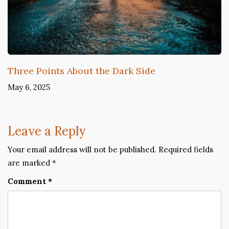
Three Points About the Dark Side
May 6, 2025
Leave a Reply
Your email address will not be published.
Required fields
are marked
*
Comment
*