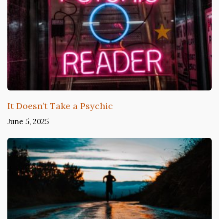
It Doesn’t Take a Psychic
June 5, 2025