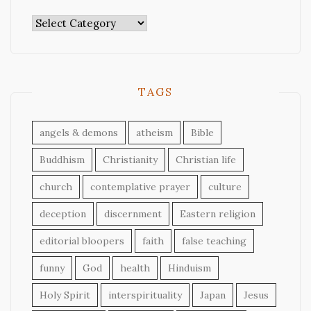
Categories
TAGS
angels & demons
atheism
Bible
Buddhism
Christianity
Christian life
church
contemplative prayer
culture
deception
discernment
Eastern religion
editorial bloopers
faith
false teaching
funny
God
health
Hinduism
Holy Spirit
interspirituality
Japan
Jesus