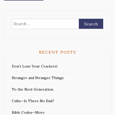
Search
for:
RECENT POSTS
Don’t Lose Your Crackers!
Stranger and Stranger Things
To the Next Generation
Cults—Is There No End?
Bible Codes—More