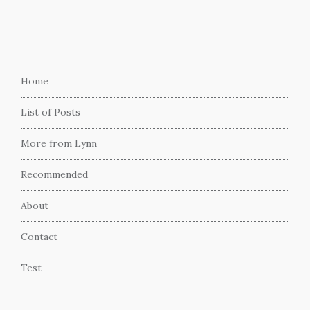
Home
List of Posts
More from Lynn
Recommended
About
Contact
Test