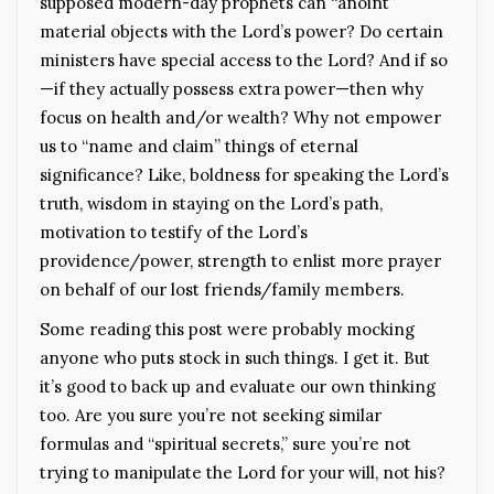
supposed modern-day prophets can “anoint”
material objects with the Lord’s power? Do certain
ministers have special access to the Lord? And if so
—if they actually possess extra power—then why
focus on health and/or wealth? Why not empower
us to “name and claim” things of eternal
significance? Like, boldness for speaking the Lord’s
truth, wisdom in staying on the Lord’s path,
motivation to testify of the Lord’s
providence/power, strength to enlist more prayer
on behalf of our lost friends/family members.
Some reading this post were probably mocking
anyone who puts stock in such things. I get it. But
it’s good to back up and evaluate our own thinking
too. Are you sure you’re not seeking similar
formulas and “spiritual secrets,” sure you’re not
trying to manipulate the Lord for your will, not his?