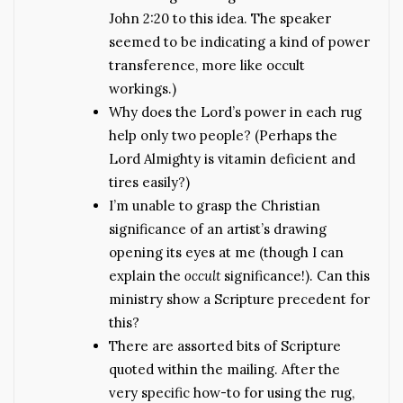
John 2:20 to this idea. The speaker
seemed to be indicating a kind of power
transference, more like occult
workings.)
Why does the Lord’s power in each rug
help only two people? (Perhaps the
Lord Almighty is vitamin deficient and
tires easily?)
I’m unable to grasp the Christian
significance of an artist’s drawing
opening its eyes at me (though I can
explain the
occult
significance!). Can this
ministry show a Scripture precedent for
this?
There are assorted bits of Scripture
quoted within the mailing. After the
very specific how-to for using the rug,