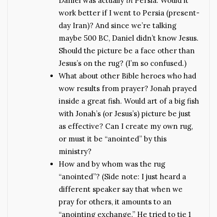
Daniel was actually
in
Persia. Would it
work better if I went to Persia (present-
day Iran)? And since we’re talking
maybe 500 BC, Daniel didn’t know Jesus.
Should the picture be a face other than
Jesus’s on the rug? (I’m so confused.)
What about other Bible heroes who had
wow results from prayer? Jonah prayed
inside a great fish. Would art of a big fish
with Jonah’s (or Jesus’s) picture be just
as effective? Can I create my own rug,
or must it be “anointed” by this
ministry?
How and by whom was the rug
“anointed”? (Side note: I just heard a
different speaker say that when we
pray for others, it amounts to an
“anointing exchange.” He tried to tie 1