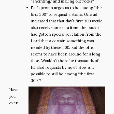
“anointing,” and mailing out rocks?
Each promo urges us to be among “the
first 300” to request a stone. One ad
indicated that that day’s first 300 would
also receive an extra item; the pastor
had gotten special revelation from the
Lord that a certain something was
needed by these 300. But the offer
seems to have been around for a long
time. Wouldn’t there be thousands of
fulfilled requests by now? How is it
possible to still be among “the first
300”?
Have
you
ever