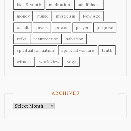
kids & youth
meditation
mindfulness
money
music
mysticism
New Age
occult
peace
power
prayer
purpose
reiki
resurrection
salvation
spiritual formation
spiritual warfare
truth
witness
worldview
yoga
ARCHIVES
Archives