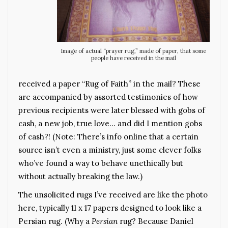
Image of actual “prayer rug,” made of paper, that some
people have received in the mail
received a paper “Rug of Faith” in the mail? These
are accompanied by assorted testimonies of how
previous recipients were later blessed with gobs of
cash, a new job, true love… and did I mention gobs
of cash?! (Note: There’s info online that a certain
source isn’t even a ministry, just some clever folks
who’ve found a way to behave unethically but
without actually breaking the law.)
The unsolicited rugs I’ve received are like the photo
here, typically 11 x 17 papers designed to look like a
Persian rug. (Why a
Persian
rug? Because Daniel