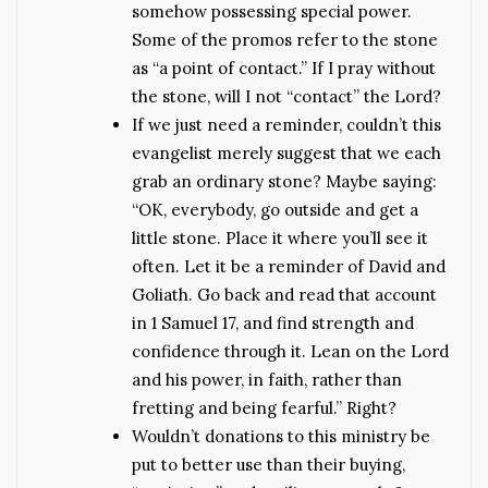
somehow possessing special power.
Some of the promos refer to the stone
as “a point of contact.” If I pray without
the stone, will I not “contact” the Lord?
If we just need a reminder, couldn’t this
evangelist merely suggest that we each
grab an ordinary stone? Maybe saying:
“OK, everybody, go outside and get a
little stone. Place it where you’ll see it
often. Let it be a reminder of David and
Goliath. Go back and read that account
in 1 Samuel 17, and find strength and
confidence through it. Lean on the Lord
and his power, in faith, rather than
fretting and being fearful.” Right?
Wouldn’t donations to this ministry be
put to better use than their buying,