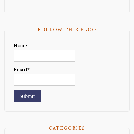
FOLLOW THIS BLOG
Name
Email*
CATEGORIES