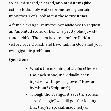
so-called sacred/blessed/anointed items (like
coins, cloths, holy water) promoted by certain
ministries. Let’s look at just those two items.
A female evangelist invites her audience to request
an “anointed stone of David,” a pretty blue-jewel-
tone pebble. The idea is to remember David’s
victory over Goliath and have faith in God amid your
own gigantic problems.
Questions:
What’s the meaning of
anointed
here?
Has each stone, individually, been
injected with special power? How and
by whom? (Scripture?)
Though the evangelist says the stones
“aren’t magic,” we still get the feeling
that they’re special, made holy or