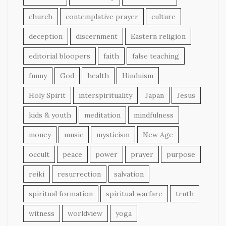
church
contemplative prayer
culture
deception
discernment
Eastern religion
editorial bloopers
faith
false teaching
funny
God
health
Hinduism
Holy Spirit
interspirituality
Japan
Jesus
kids & youth
meditation
mindfulness
money
music
mysticism
New Age
occult
peace
power
prayer
purpose
reiki
resurrection
salvation
spiritual formation
spiritual warfare
truth
witness
worldview
yoga