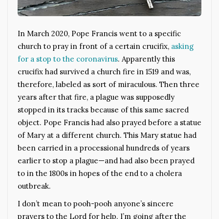
In March 2020, Pope Francis went to a specific
church to pray in front of a certain crucifix,
asking
for a stop to the coronavirus
. Apparently this
crucifix had survived a church fire in 1519 and was,
therefore, labeled as sort of miraculous. Then three
years after that fire, a plague was supposedly
stopped in its tracks because of this same sacred
object. Pope Francis had also prayed before a statue
of Mary at a different church. This Mary statue had
been carried in a processional hundreds of years
earlier to stop a plague—and had also been prayed
to in the 1800s in hopes of the end to a cholera
outbreak.
I don’t mean to pooh-pooh anyone’s sincere
prayers to the Lord for help. I’m going after the