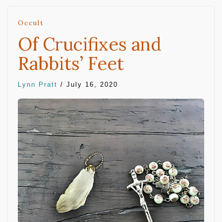
Occult
Of Crucifixes and
Rabbits’ Feet
Lynn Pratt
/
July 16, 2020