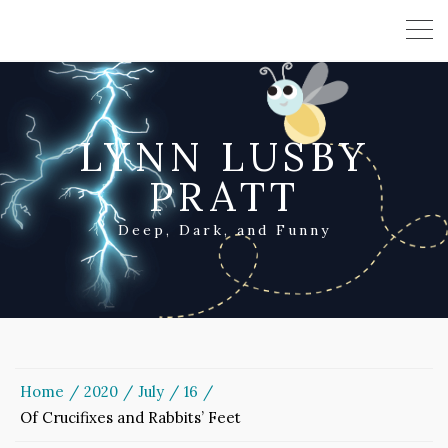
LYNN LUSBY
PRATT
Deep, Dark, and Funny
Home
2020
July
16
Of Crucifixes and Rabbits’ Feet