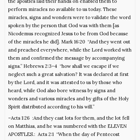
the apostles laid their hands on enabled them to
perform miracles no available to us today. These
miracles, signs and wonders were to validate the word
spoken by the person that God was with them [as
Nicodemus recognized Jesus to be from God because
of the miracles he did]. Mark 16:20 “And they went out
and preached everywhere, while the Lord worked with
them and confirmed the message by accompanying
signs.” Hebrews 2:3–4 “how shall we escape if we
neglect such a great salvation? It was declared at first
by the Lord, and it was attested to us by those who
heard, while God also bore witness by signs and
wonders and various miracles and by gifts of the Holy
Spirit distributed according to his will.”
–Acts 1:26 :And they cast lots for them, and the lot fell
on Matthias, and he was numbered with the ELEVEN
APOSTLES.: Acts 2:1 “When the day of Pentecost