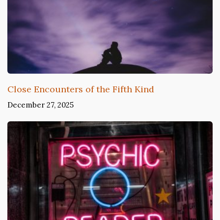
Close Encounters of the Fifth Kind
December 27, 2025