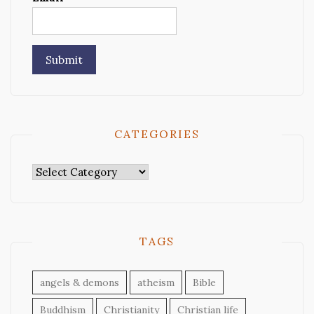
CATEGORIES
Categories
TAGS
angels & demons
atheism
Bible
Buddhism
Christianity
Christian life