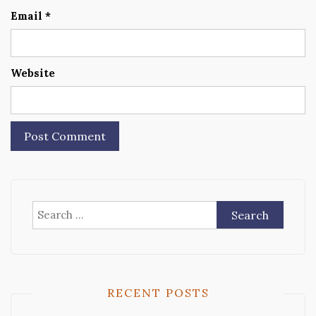
Email
*
Website
Search
for:
RECENT POSTS