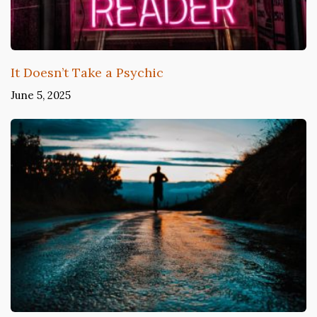
It Doesn’t Take a Psychic
June 5, 2025