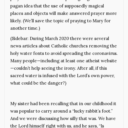
pagan idea that the use of supposedly magical
places and objects will make answered prayer more
likely. (We’ll save the topic of praying to Mary for
another time.)
(Sidebar: During March 2020 there were several
news articles about Catholic churches removing the
holy water fonts to avoid spreading the coronavirus.
Many people—including at least one atheist website
—couldn’t help seeing the irony. After all, if this
sacred water is infused with the Lord’s own power,
what could be the danger?)
My sister had been recalling that in our childhood it
was popular to carry around a “lucky rabbit’s foot.”
And we were discussing how silly that was. We have
the Lord himself right with us, and he says, “Is