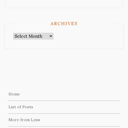
ARCHIVES
Archives
Home
List of Posts
More from Lynn