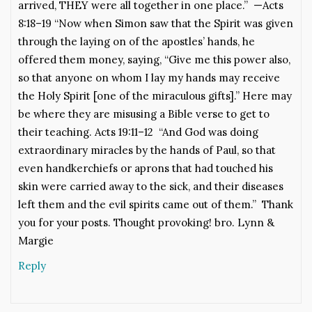
arrived, THEY were all together in one place.” —Acts
8:18–19 “Now when Simon saw that the Spirit was given
through the laying on of the apostles’ hands, he
offered them money, saying, “Give me this power also,
so that anyone on whom I lay my hands may receive
the Holy Spirit [one of the miraculous gifts].” Here may
be where they are misusing a Bible verse to get to
their teaching. Acts 19:11–12 “And God was doing
extraordinary miracles by the hands of Paul, so that
even handkerchiefs or aprons that had touched his
skin were carried away to the sick, and their diseases
left them and the evil spirits came out of them.” Thank
you for your posts. Thought provoking! bro. Lynn &
Margie
Reply