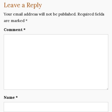
Leave a Reply
Your email address will not be published.
Required fields
are marked
*
Comment
*
Name
*