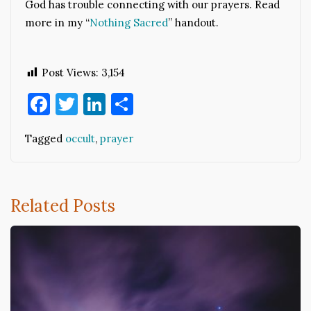
God has trouble connecting with our prayers. Read
more in my “
Nothing Sacred
” handout.
Post Views:
3,154
Facebook
Twitter
LinkedIn
Share
Tagged
occult
,
prayer
Related Posts