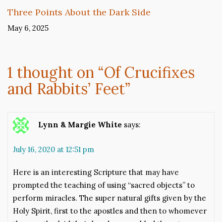
Three Points About the Dark Side
May 6, 2025
1 thought on “
Of Crucifixes
and Rabbits’ Feet
”
Lynn & Margie White
says:
July 16, 2020 at 12:51 pm
Here is an interesting Scripture that may have
prompted the teaching of using “sacred objects” to
perform miracles. The super natural gifts given by the
Holy Spirit, first to the apostles and then to whomever