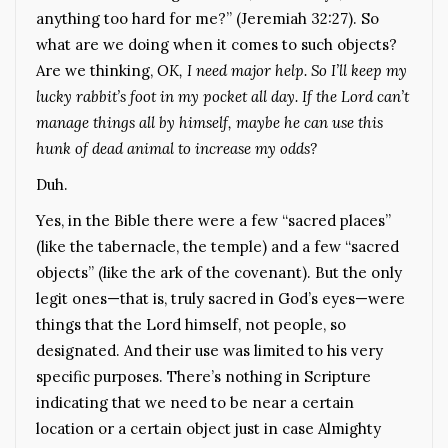
anything too hard for me?” (Jeremiah 32:27). So
what are we doing when it comes to such objects?
Are we thinking,
OK, I need major help. So I’ll keep my
lucky rabbit’s foot in my pocket all day. If the Lord can’t
manage things all by himself, maybe he can use this
hunk of dead animal to increase my odds?
Duh.
Yes, in the Bible there were a few “sacred places”
(like the tabernacle, the temple) and a few “sacred
objects” (like the ark of the covenant). But the only
legit ones—that is, truly sacred in God’s eyes—were
things that the Lord himself, not people, so
designated. And their use was limited to his very
specific purposes. There’s nothing in Scripture
indicating that we need to be near a certain
location or a certain object just in case Almighty