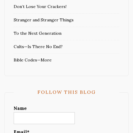
Don’t Lose Your Crackers!
Stranger and Stranger Things
To the Next Generation
Cults—Is There No End?
Bible Codes—More
FOLLOW THIS BLOG
Name
Email*