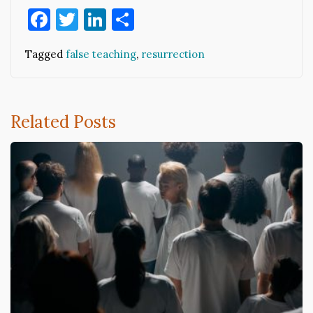
Facebook
Twitter
LinkedIn
Share
Tagged
false teaching
,
resurrection
Related Posts