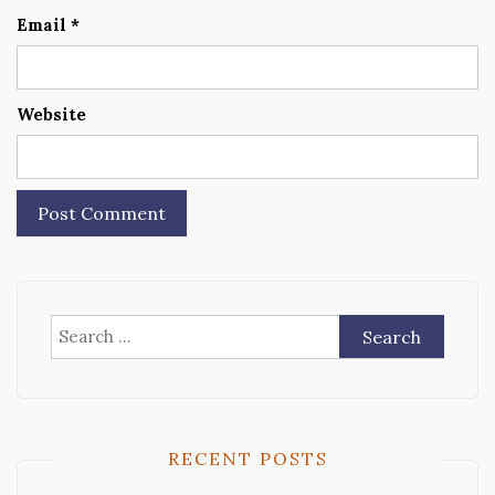
Email
*
Website
Search
for:
RECENT POSTS