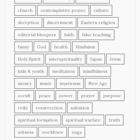
church
contemplative prayer
culture
deception
discernment
Eastern religion
editorial bloopers
faith
false teaching
funny
God
health
Hinduism
Holy Spirit
interspirituality
Japan
Jesus
kids & youth
meditation
mindfulness
money
music
mysticism
New Age
occult
peace
power
prayer
purpose
reiki
resurrection
salvation
spiritual formation
spiritual warfare
truth
witness
worldview
yoga