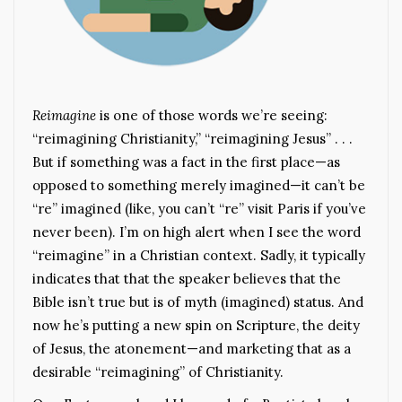
Reimagine
is one of those words we’re seeing:
“reimagining Christianity,” “reimagining Jesus” . . .
But if something was a fact in the first place—as
opposed to something merely imagined—it can’t be
“re” imagined (like, you can’t “re” visit Paris if you’ve
never been). I’m on high alert when I see the word
“reimagine” in a Christian context. Sadly, it typically
indicates that that the speaker believes that the
Bible isn’t true but is of myth (imagined) status. And
now he’s putting a new spin on Scripture, the deity
of Jesus, the atonement—and marketing that as a
desirable “reimagining” of Christianity.