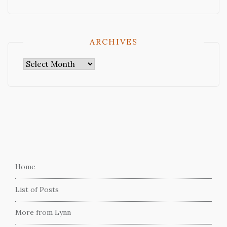
ARCHIVES
Archives
Home
List of Posts
More from Lynn