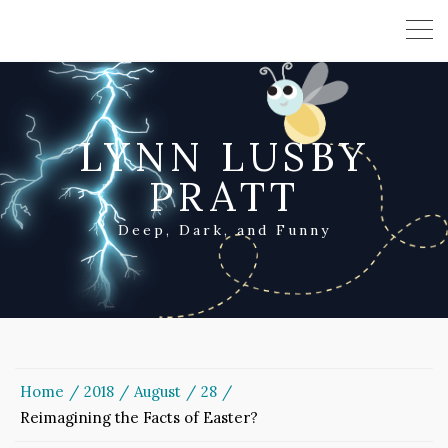
LYNN LUSBY
PRATT
Deep, Dark, and Funny
Home
2018
August
28
Reimagining the Facts of Easter?