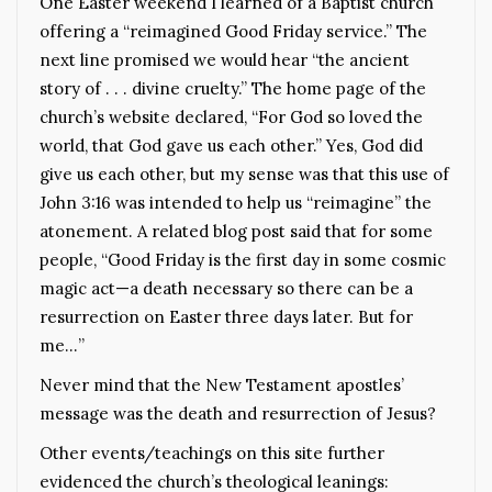
One Easter weekend I learned of a Baptist church
offering a “reimagined Good Friday service.” The
next line promised we would hear “the ancient
story of . . . divine cruelty.” The home page of the
church’s website declared, “For God so loved the
world, that God gave us each other.” Yes, God did
give us each other, but my sense was that this use of
John 3:16 was intended to help us “reimagine” the
atonement. A related blog post said that for some
people, “Good Friday is the first day in some cosmic
magic act—a death necessary so there can be a
resurrection on Easter three days later. But for
me…”
Never mind that the New Testament apostles’
message was the death and resurrection of Jesus?
Other events/teachings on this site further
evidenced the church’s theological leanings: