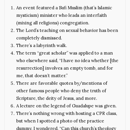
An event featured a Sufi Muslim (that’s Islamic
mysticism) minister who leads an interfaith
(mixing all religions) congregation.
The Lord’s teaching on sexual behavior has been
completely dismissed.
There’s a labyrinth walk.
The term “great scholar” was applied to a man
who elsewhere said, “I have no idea whether [the
resurrection] involves an empty tomb, and for
me, that doesn’t matter.”
There are favorable quotes by/mentions of
other famous people who deny the truth of
Scripture, the deity of Jesus, and more.
A lecture on the legend of Guadalupe was given.
There’s nothing wrong with hosting a CPR class,
but when I spotted a photo of the practice
dummy, I wondered, “Can this church’s theology