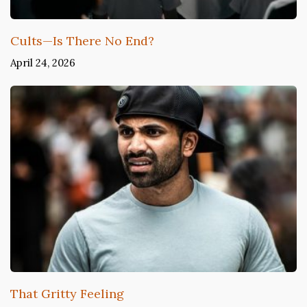
Cults—Is There No End?
April 24, 2026
That Gritty Feeling