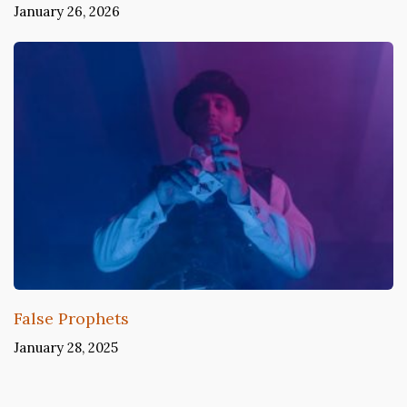
January 26, 2026
False Prophets
January 28, 2025