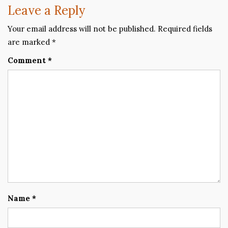
Leave a Reply
Your email address will not be published.
Required fields
are marked
*
Comment
*
Name
*