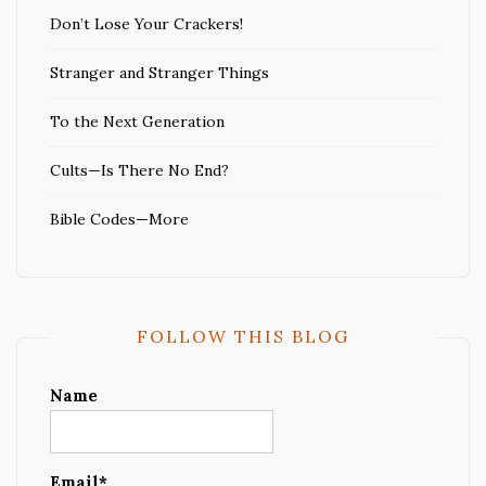
Don’t Lose Your Crackers!
Stranger and Stranger Things
To the Next Generation
Cults—Is There No End?
Bible Codes—More
FOLLOW THIS BLOG
Name
Email*