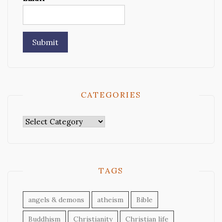
CATEGORIES
Categories
TAGS
angels & demons
atheism
Bible
Buddhism
Christianity
Christian life