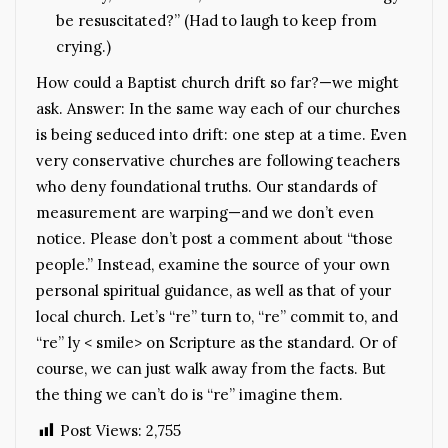
be resuscitated?” (Had to laugh to keep from
crying.)
How could a Baptist church drift so far?—we might
ask. Answer: In the same way each of our churches
is being seduced into drift: one step at a time. Even
very conservative churches are following teachers
who deny foundational truths. Our standards of
measurement are warping—and we don’t even
notice. Please don’t post a comment about “those
people.” Instead, examine the source of your own
personal spiritual guidance, as well as that of your
local church. Let’s “re” turn to, “re” commit to, and
“re” ly < smile> on Scripture as the standard. Or of
course, we can just walk away from the facts. But
the thing we can’t do is “re” imagine them.
Post Views:
2,755