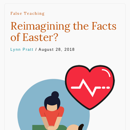
False Teaching
Reimagining the Facts
of Easter?
Lynn Pratt
/
August 28, 2018