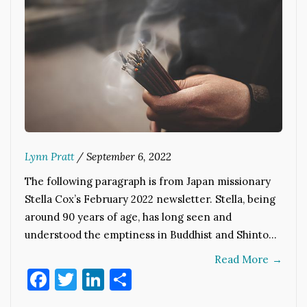
Lynn Pratt
/
September 6, 2022
The following paragraph is from Japan missionary
Stella Cox’s February 2022 newsletter. Stella, being
around 90 years of age, has long seen and
understood the emptiness in Buddhist and Shinto…
Read More
→
Facebook
Twitter
LinkedIn
Share