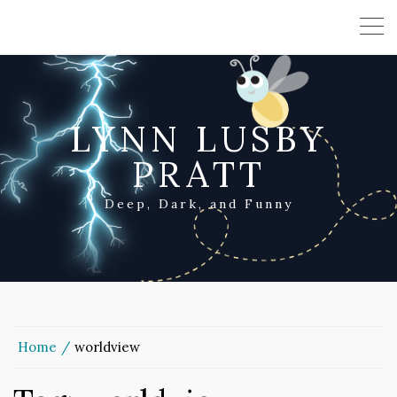
LYNN LUSBY
PRATT
Deep, Dark, and Funny
Home
worldview