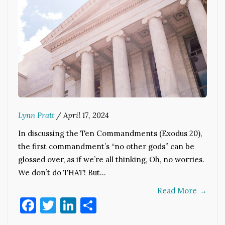
Lynn Pratt
/
April 17, 2024
In discussing the Ten Commandments (Exodus 20),
the first commandment’s “no other gods” can be
glossed over, as if we’re all thinking, Oh, no worries.
We don’t do THAT! But…
Read More
→
Facebook
Twitter
LinkedIn
Share