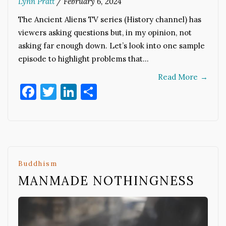
Lynn Pratt
/
February 6, 2024
The Ancient Aliens TV series (History channel) has
viewers asking questions but, in my opinion, not
asking far enough down. Let’s look into one sample
episode to highlight problems that…
Read More
→
Facebook
Twitter
LinkedIn
Share
Buddhism
MANMADE NOTHINGNESS