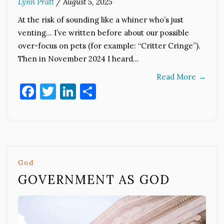
Lynn Pratt
/
August 5, 2025
At the risk of sounding like a whiner who’s just
venting… I’ve written before about our possible
over-focus on pets (for example: “Critter Cringe”).
Then in November 2024 I heard…
Read More
→
Facebook
Twitter
LinkedIn
Share
God
GOVERNMENT AS GOD