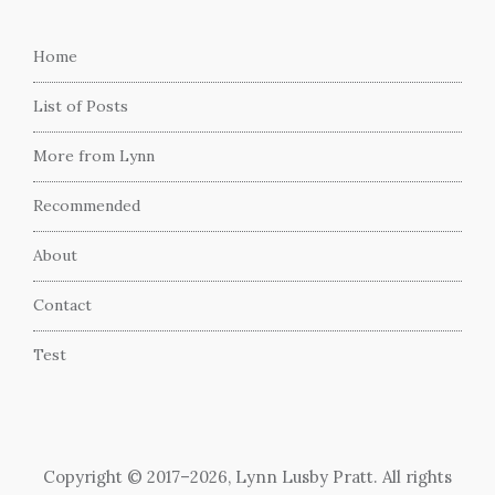
Home
List of Posts
More from Lynn
Recommended
About
Contact
Test
Copyright © 2017–2026, Lynn Lusby Pratt. All rights