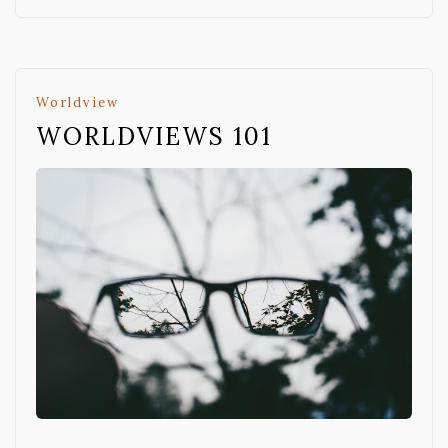
Worldview
WORLDVIEWS 101