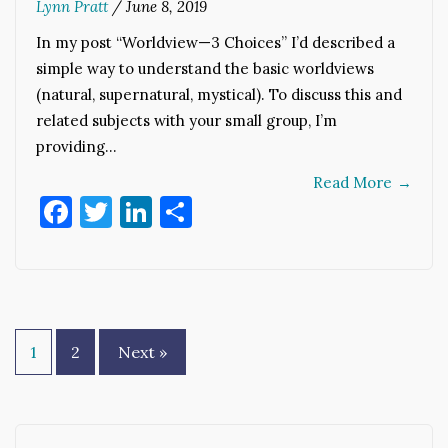
Lynn Pratt
/
June 8, 2019
In my post “Worldview—3 Choices” I’d described a
simple way to understand the basic worldviews
(natural, supernatural, mystical). To discuss this and
related subjects with your small group, I’m
providing…
Read More
→
Facebook
Twitter
LinkedIn
Share
Posts
1
2
Next »
pagination