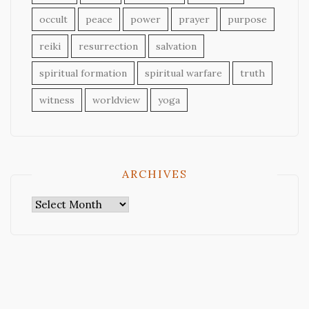
occult
peace
power
prayer
purpose
reiki
resurrection
salvation
spiritual formation
spiritual warfare
truth
witness
worldview
yoga
ARCHIVES
Archives