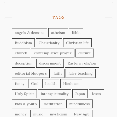
TAGS
angels & demons
atheism
Bible
Buddhism
Christianity
Christian life
church
contemplative prayer
culture
deception
discernment
Eastern religion
editorial bloopers
faith
false teaching
funny
God
health
Hinduism
Holy Spirit
interspirituality
Japan
Jesus
kids & youth
meditation
mindfulness
money
music
mysticism
New Age