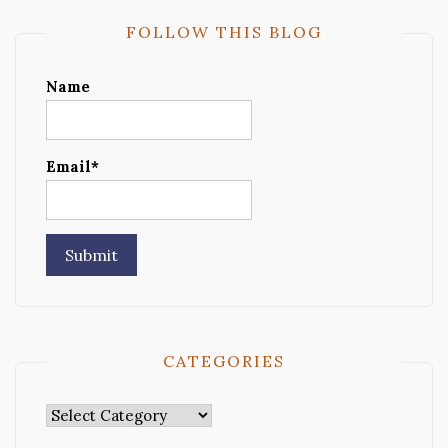
FOLLOW THIS BLOG
Name
Email*
CATEGORIES
Categories