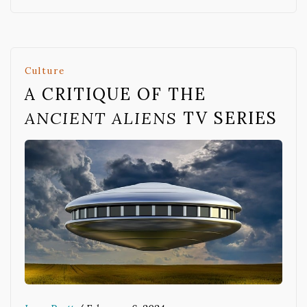
Culture
A CRITIQUE OF THE
ANCIENT ALIENS
TV SERIES