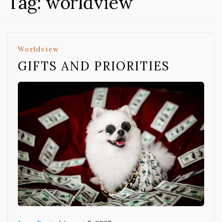
Tag:
worldview
Worldview
GIFTS AND PRIORITIES