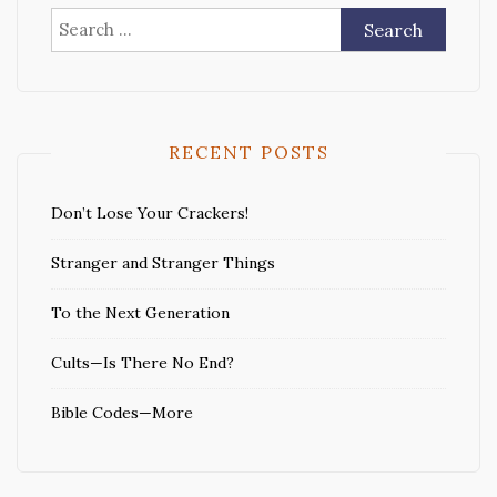
Search
for:
RECENT POSTS
Don’t Lose Your Crackers!
Stranger and Stranger Things
To the Next Generation
Cults—Is There No End?
Bible Codes—More