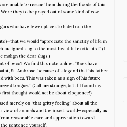
re unable to rescue them during the floods of this
d. Were they to be prayed out of some kind of cow
ugars who have fewer places to hide from the
ite)—that we would “appreciate the sanctity of life in
h maligned slug to the most beautiful exotic bird.” (I
e malign the dear slugs.)
nt of bees? We find this note online: “Bees have
aint, St. Ambrose, because of a legend that his father
d with bees. This was taken as a sign of his future
neyed tongue.’” (Call me strange, but if I found my
 first thought would
not
be about eloquence!)
ased merely on “that gritty feeling” about all the
r view of animals and the insect world—especially as
d from reasonable care and appreciation toward …
h the sentence yourself.