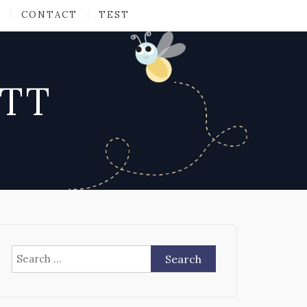
CONTACT
TEST
ATT
Search
for: