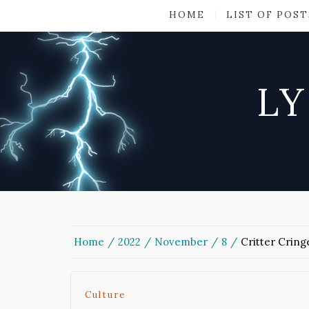
HOME
LIST OF POST
LY
Home
2022
November
8
Critter Cring
Culture