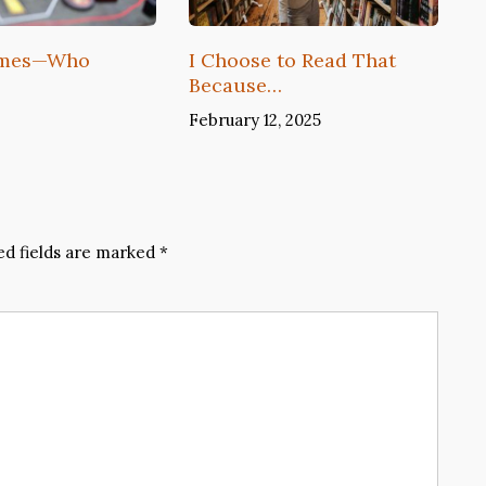
ames—Who
I Choose to Read That
Because…
February 12, 2025
ed fields are marked
*