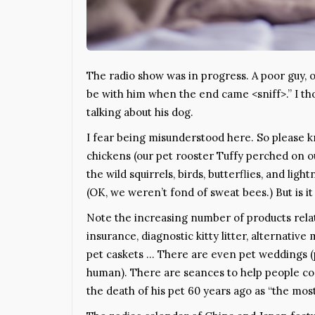
The radio show was in progress. A poor guy, ob
be with him when the end came <sniff>.” I th
talking about his dog.
I fear being misunderstood here. So please k
chickens (our pet rooster Tuffy perched on o
the wild squirrels, birds, butterflies, and li
(OK, we weren’t fond of sweat bees.) But is it
Note the increasing number of products relate
insurance, diagnostic kitty litter, alternative 
pet caskets … There are even pet weddings (p
human). There are seances to help people c
the death of his pet 60 years ago as “the most 