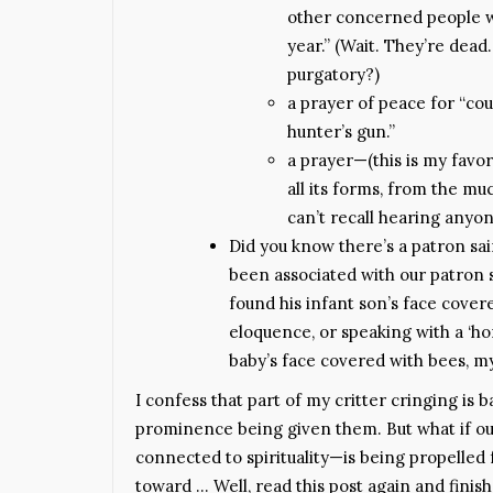
other concerned people we
year.” (Wait. They’re dea
purgatory?)
a prayer of peace for “co
hunter’s gun.”
a prayer—(this is my favor
all its forms, from the muc
can’t recall hearing anyon
Did you know there’s a patron sai
been associated with our patron s
found his infant son’s face covere
eloquence, or speaking with a ‘ho
baby’s face covered with bees, my
I confess that part of my critter cringing is b
prominence being given them. But what if ou
connected to spirituality—is being propelle
toward … Well, read this post again and finis