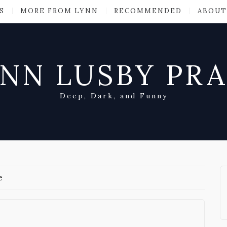
S
MORE FROM LYNN
RECOMMENDED
ABOUT
NN LUSBY PR
Deep, Dark, and Funny
e