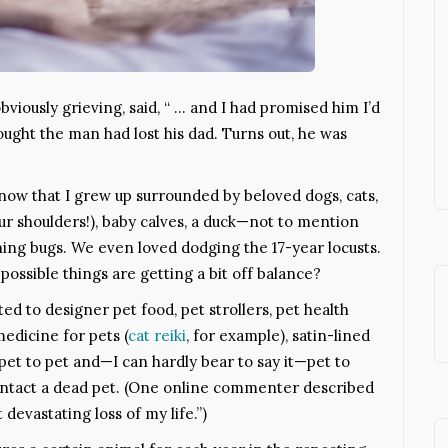
viously grieving, said, “ … and I had promised him I’d
ought the man had lost his dad. Turns out, he was
now that I grew up surrounded by beloved dogs, cats,
ur shoulders!), baby calves, a duck—not to mention
ghtning bugs. We even loved dodging the 17-year locusts.
 possible things are getting a bit off balance?
d to designer pet food, pet strollers, pet health
medicine for pets (
cat reiki
, for example), satin-lined
et to pet and—I can hardly bear to say it—pet to
ontact a dead pet. (One online commenter described
devastating loss of my life.”)