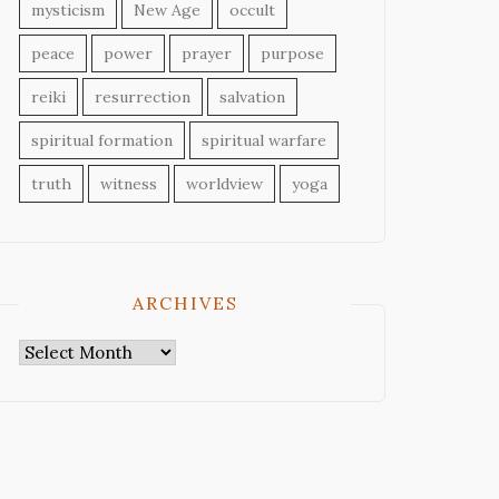
mysticism
New Age
occult
peace
power
prayer
purpose
reiki
resurrection
salvation
spiritual formation
spiritual warfare
truth
witness
worldview
yoga
ARCHIVES
Archives