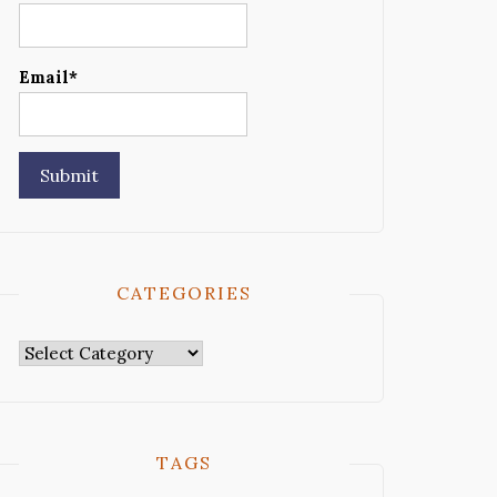
Email*
CATEGORIES
Categories
TAGS