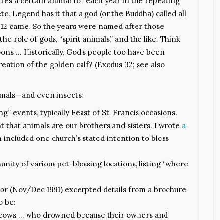
res a certain animal for each year in the repeating
etc. Legend has it that a god (or the Buddha) called all
y 12 came. So the years were named after those
he role of gods, “spirit animals,” and the like. Think
boons … Historically, God’s people too have been
eation of the golden calf? (Exodus 32; see also
nimals—and even insects:
g” events, typically Feast of St. Francis occasions.
ht that animals are our brothers and sisters. I wrote
a
included one church’s stated intention to bless
nity of various pet-blessing locations, listing “where
oor
(Nov/Dec 1991) excerpted details from a brochure
o be:
ry cows … who drowned because their owners and