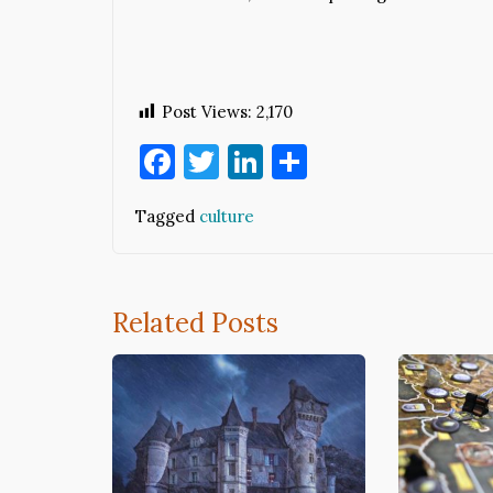
Post Views:
2,170
Facebook
Twitter
LinkedIn
Share
Tagged
culture
Related Posts