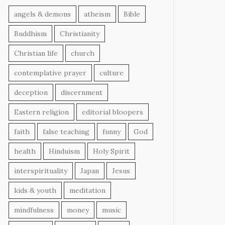
angels & demons
atheism
Bible
Buddhism
Christianity
Christian life
church
contemplative prayer
culture
deception
discernment
Eastern religion
editorial bloopers
faith
false teaching
funny
God
health
Hinduism
Holy Spirit
interspirituality
Japan
Jesus
kids & youth
meditation
mindfulness
money
music