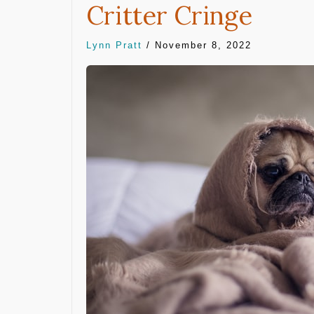
Critter Cringe
Lynn Pratt
/
November 8, 2022