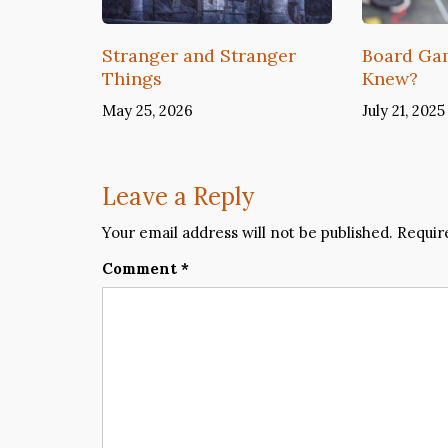
Stranger and Stranger
Board G
Things
Knew?
May 25, 2026
July 21, 2025
Leave a Reply
Your email address will not be published.
Requir
Comment
*