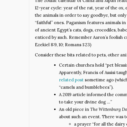
The zodiac calendar of China and Japan featu
12-year cycle: year of the rat, year of the ox, 
the animals in order to say goodbye, but onl
“faithful” ones. Paganism features animals in t
of ancient Egypt’s cats, dogs, crocodiles, ba
enticed by such. Remember Aaron’s foolish cr
Ezekiel 8:9, 10; Romans 1:23)
Consider these bits related to pets, other a
Certain churches hold “pet blessin
Apparently, Francis of Assisi taug
related post
sometime ago (which 
“camels and bumblebees”).
A 2019 article informed the commu
to take your divine dog …”
An old piece in
The Wittenburg D
about such an event. There was t
a prayer “for all the dai