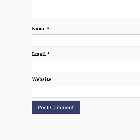
Name
*
Email
*
Website