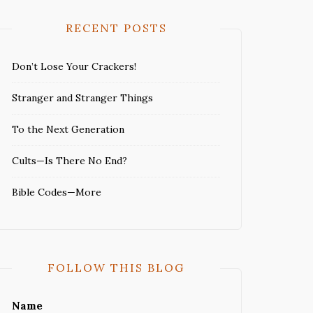
RECENT POSTS
Don’t Lose Your Crackers!
Stranger and Stranger Things
To the Next Generation
Cults—Is There No End?
Bible Codes—More
FOLLOW THIS BLOG
Name