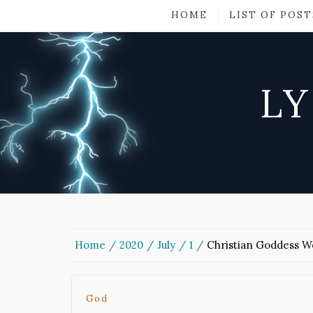
HOME
LIST OF POST
LY
Home
2020
July
1
Christian Goddess W
God