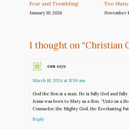
Fear and Trembling
Too Many
January 10, 2026
November 1
1 thought on “
Christian
con
says:
March 18, 2024 at 11:59 am
God the Son is a man. He is fully God and full
Jesus was born to Mary as a Son. “Unto us a So
Counselor, the Mighty God, the Everlasting Fat
Reply