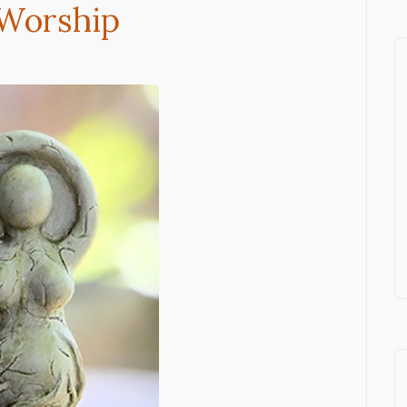
 Worship