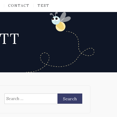
CONTACT
TEST
ATT
Search
for: