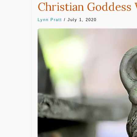
Christian Goddess
Lynn Pratt
/
July 1, 2020