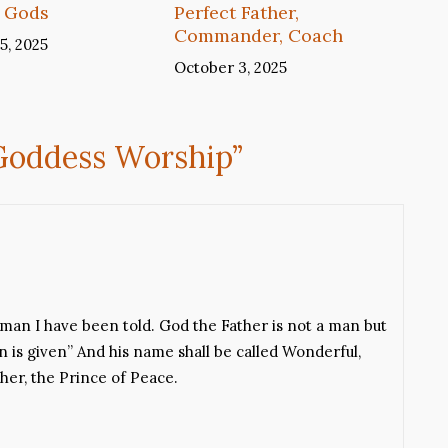
 Gods
Perfect Father,
Commander, Coach
5, 2025
October 3, 2025
 Goddess Worship
”
y man I have been told. God the Father is not a man but
n is given” And his name shall be called Wonderful,
her, the Prince of Peace.