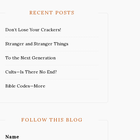
RECENT POSTS
Don’t Lose Your Crackers!
Stranger and Stranger Things
To the Next Generation
Cults—Is There No End?
Bible Codes—More
FOLLOW THIS BLOG
Name