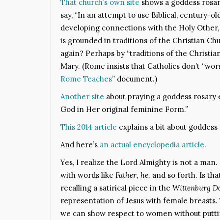
That church’s own site
shows a goddess rosar
say, “In an attempt to use Biblical, century-o
developing connections with the Holy Other
is grounded in traditions of the Christian C
again? Perhaps by “traditions of the Christi
Mary. (Rome insists that Catholics don’t “wors
Rome Teaches
” document.)
Another site
about praying a goddess rosary e
God in Her original feminine Form.”
This 2014 article
explains a bit about goddess 
And here’s
an actual encyclopedia article
.
Yes, I realize the Lord Almighty is not a man.
with words like
Father, he,
and so forth. Is th
recalling a satirical piece in the
Wittenburg D
representation of Jesus with female breasts
we can show respect to women without puttin