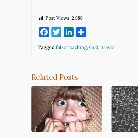
Post Views:
2,888
Facebook
Twitter
LinkedIn
Share
Tagged
false teaching
,
God
,
prayer
Related Posts