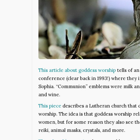
This article about goddess worship
tells of a
conference (clear back in 1993!) where they
Sophia. “Communion” emblems were milk and
and wine.
This piece
describes a Lutheran church that 
worship. The idea is that goddess worship rela
women, but for some reason they also see th
reiki, animal masks, crystals, and more.