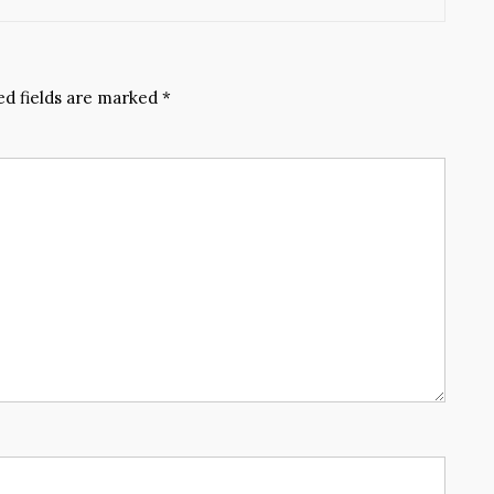
ed fields are marked
*