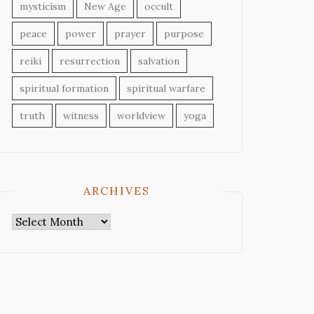
mysticism
New Age
occult
peace
power
prayer
purpose
reiki
resurrection
salvation
spiritual formation
spiritual warfare
truth
witness
worldview
yoga
ARCHIVES
Archives