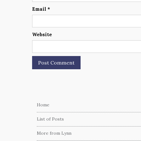
Email
*
Website
Home
List of Posts
More from Lynn