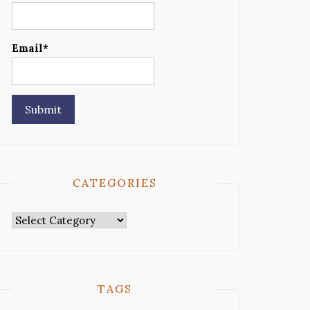
Email*
CATEGORIES
Categories
TAGS