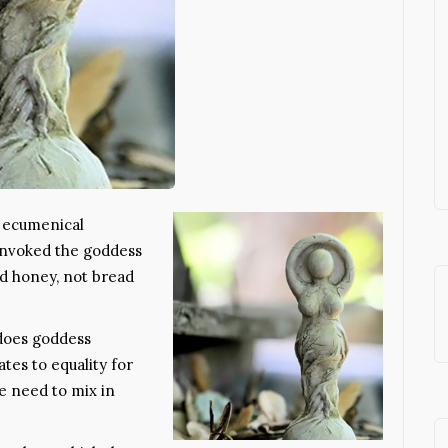
n ecumenical
 invoked the goddess
 honey, not bread
does goddess
tes to equality for
e need to mix in