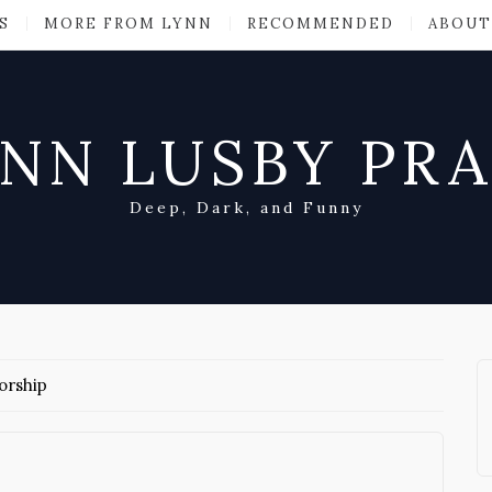
S
MORE FROM LYNN
RECOMMENDED
ABOUT
NN LUSBY PR
Deep, Dark, and Funny
orship