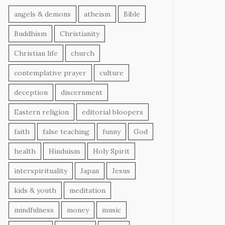
angels & demons
atheism
Bible
Buddhism
Christianity
Christian life
church
contemplative prayer
culture
deception
discernment
Eastern religion
editorial bloopers
faith
false teaching
funny
God
health
Hinduism
Holy Spirit
interspirituality
Japan
Jesus
kids & youth
meditation
mindfulness
money
music