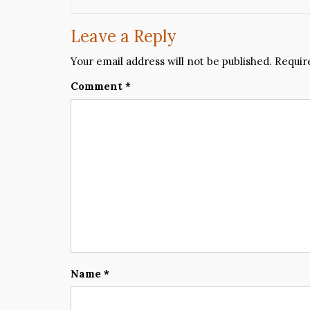
Leave a Reply
Your email address will not be published.
Requir
Comment
*
Name
*