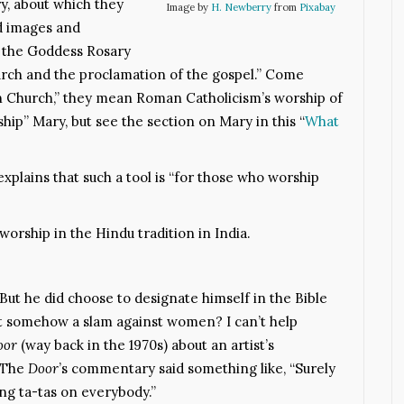
y, about which they
Image by
H. Newberry
from
Pixabay
ld images and
, the Goddess Rosary
hurch and the proclamation of the gospel.” Come
an Church,” they mean Roman Catholicism’s worship of
hip” Mary, but see the section on Mary in this “
What
xplains that such a tool is “for those who worship
worship in the Hindu tradition in India.
 But he did choose to designate himself in the Bible
at somehow a slam against women? I can’t help
oor
(way back in the 1970s) about an artist’s
. The
Door
’s commentary said something like, “Surely
g ta-tas on everybody.”