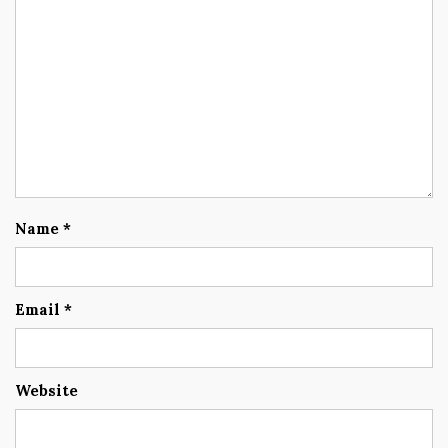
Name
*
Email
*
Website