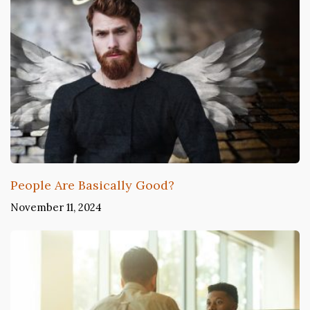
People Are Basically Good?
November 11, 2024