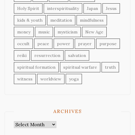
Holy Spirit
interspirituality
Japan
Jesus
kids & youth
meditation
mindfulness
money
music
mysticism
New Age
occult
peace
power
prayer
purpose
reiki
resurrection
salvation
spiritual formation
spiritual warfare
truth
witness
worldview
yoga
ARCHIVES
Archives