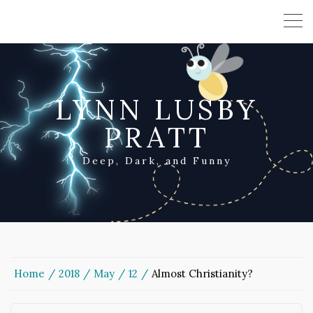
LYNN LUSBY
PRATT
Deep, Dark, and Funny
Home
2018
May
12
Almost Christianity?