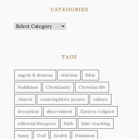
CATEGORIES
Categories
TAGS
angels & demons
atheism
Bible
Buddhism
Christianity
Christian life
church
contemplative prayer
culture
deception
discernment
Eastern religion
editorial bloopers
faith
false teaching
funny
God
health
Hinduism