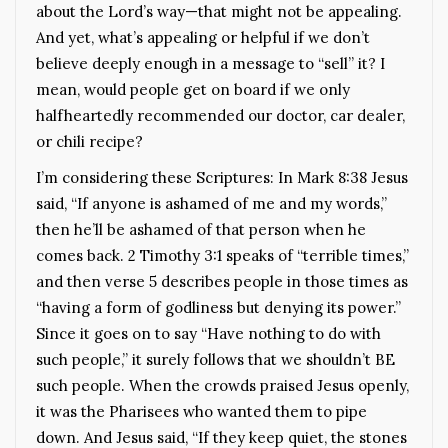
about the Lord’s way—that might not be appealing.
And yet, what’s appealing or helpful if we don’t
believe deeply enough in a message to “sell” it? I
mean, would people get on board if we only
halfheartedly recommended our doctor, car dealer,
or chili recipe?
I’m considering these Scriptures: In Mark 8:38 Jesus
said, “If anyone is ashamed of me and my words,”
then he’ll be ashamed of that person when he
comes back. 2 Timothy 3:1 speaks of “terrible times,”
and then verse 5 describes people in those times as
“having a form of godliness but denying its power.”
Since it goes on to say “Have nothing to do with
such people,” it surely follows that we shouldn’t BE
such people. When the crowds praised Jesus openly,
it was the Pharisees who wanted them to pipe
down. And Jesus said, “If they keep quiet, the stones