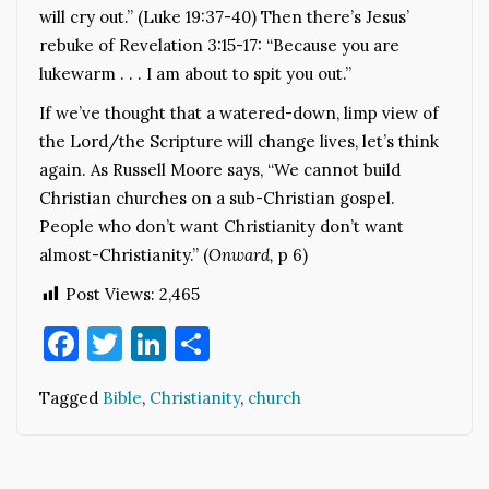
will cry out.” (Luke 19:37-40) Then there’s Jesus’
rebuke of Revelation 3:15-17: “Because you are
lukewarm . . . I am about to spit you out.”
If we’ve thought that a watered-down, limp view of
the Lord/the Scripture will change lives, let’s think
again. As Russell Moore says, “We cannot build
Christian churches on a sub-Christian gospel.
People who don’t want Christianity don’t want
almost-Christianity.” (
Onward,
p 6)
Post Views:
2,465
Facebook
Twitter
LinkedIn
Share
Tagged
Bible
,
Christianity
,
church