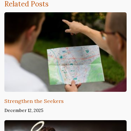
Related Posts
Strengthen the Seekers
December 12, 2025