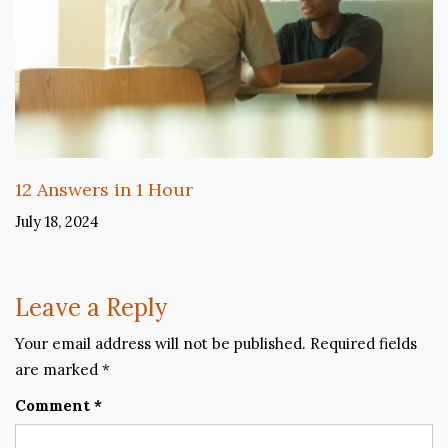
12 Answers in 1 Hour
July 18, 2024
Leave a Reply
Your email address will not be published.
Required fields
are marked
*
Comment
*