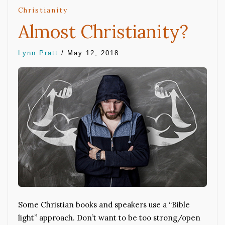
Christianity
Almost Christianity?
Lynn Pratt
/
May 12, 2018
Some Christian books and speakers use a “Bible
light” approach. Don’t want to be too strong/open