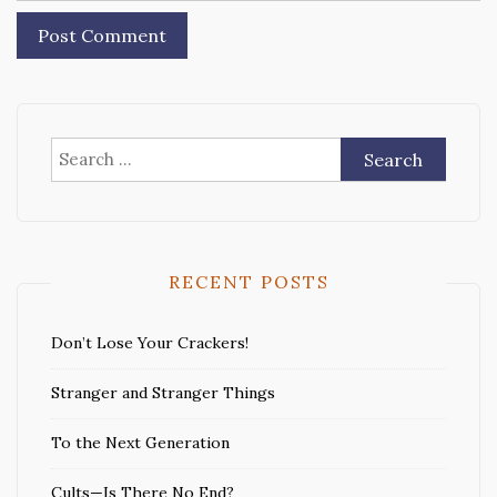
Search
for:
RECENT POSTS
Don’t Lose Your Crackers!
Stranger and Stranger Things
To the Next Generation
Cults—Is There No End?