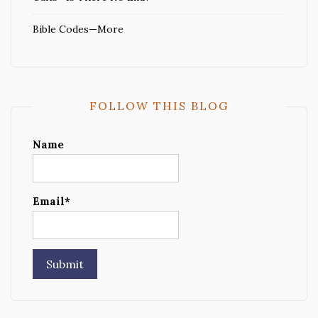
Bible Codes—More
FOLLOW THIS BLOG
Name
Email*