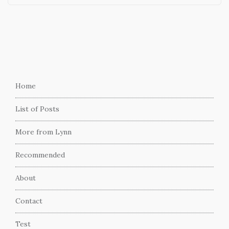
Home
List of Posts
More from Lynn
Recommended
About
Contact
Test