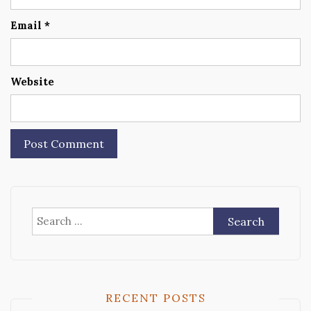
Email
*
Website
Search
for:
RECENT POSTS