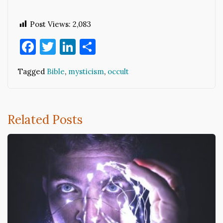
Post Views:
2,083
Facebook
Twitter
LinkedIn
Share
Tagged
Bible
,
mysticism
,
occult
Related Posts