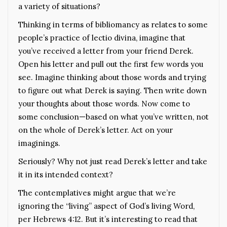
a variety of situations?
Thinking in terms of bibliomancy as relates to some
people’s practice of lectio divina, imagine that
you’ve received a letter from your friend Derek.
Open his letter and pull out the first few words you
see. Imagine thinking about those words and trying
to figure out what Derek is saying. Then write down
your thoughts about those words. Now come to
some conclusion—based on what you’ve written, not
on the whole of Derek’s letter. Act on your
imaginings.
Seriously? Why not just read Derek’s letter and take
it in its intended context?
The contemplatives might argue that we’re
ignoring the “living” aspect of God’s living Word,
per Hebrews 4:12. But it’s interesting to read that