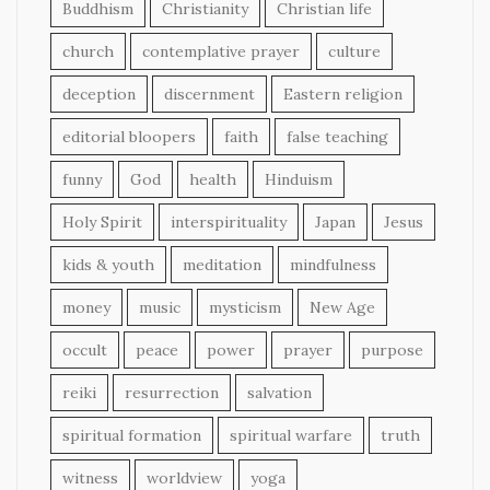
Buddhism
Christianity
Christian life
church
contemplative prayer
culture
deception
discernment
Eastern religion
editorial bloopers
faith
false teaching
funny
God
health
Hinduism
Holy Spirit
interspirituality
Japan
Jesus
kids & youth
meditation
mindfulness
money
music
mysticism
New Age
occult
peace
power
prayer
purpose
reiki
resurrection
salvation
spiritual formation
spiritual warfare
truth
witness
worldview
yoga