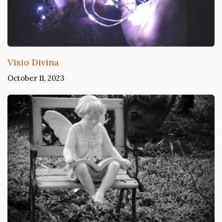
Visio Divina
October 11, 2023