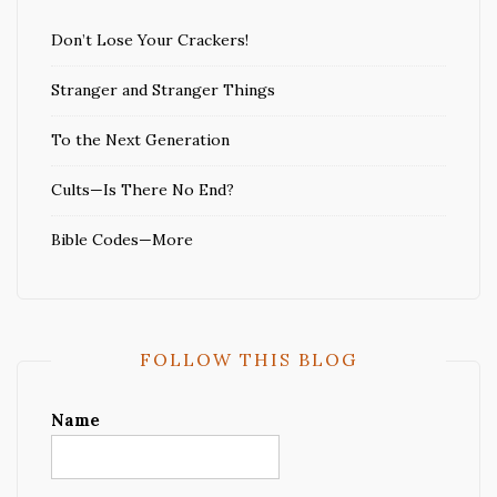
Don’t Lose Your Crackers!
Stranger and Stranger Things
To the Next Generation
Cults—Is There No End?
Bible Codes—More
FOLLOW THIS BLOG
Name