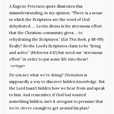
A Eugene Peterson quote illustrates this
misunderstanding, in my opinion: “There is a sense
in which the Scriptures are the word of God
dehydrated. … Lectio divina is the strenuous effort
that the Christian community gives … to
rehydrating the Scriptures.” (
Eat This Book,
p 88–89)
Really? So the Lord’s Scriptures claim to be “living
and active” (Hebrews 4:12) but need our “strenuous
effort” in order to put some life into them?
<cringe>
Do you see what we’re doing?
Divination
is
supposedly a way to discover hidden knowledge. But
the Lord hasn’t hidden how we hear from and speak
to him. And remember, if God
had
wanted
something hidden, isn’t it arrogant to presume that
we’re clever enough to get around his plan?