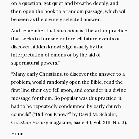
on a question, get quiet and breathe deeply, and
then open the book to a random passage, which will
be seen as the divinely selected answer.
And remember that
divination
is “the art or practice
that seeks to foresee or foretell future events or
discover hidden knowledge usually by the
interpretation of omens or by the aid of
supernatural powers.”
“Many early Christians, to discover the answer to a
problem, would randomly open the Bible, read the
first line their eye fell upon, and consider it a divine
message for them. So popular was this practice, it
had to be repeatedly condemned by early church
councils” (“Did You Know?” by David M. Scholer,
Christian History
magazine, Issue 43, Vol. XIII, No. 3).
Hmm.