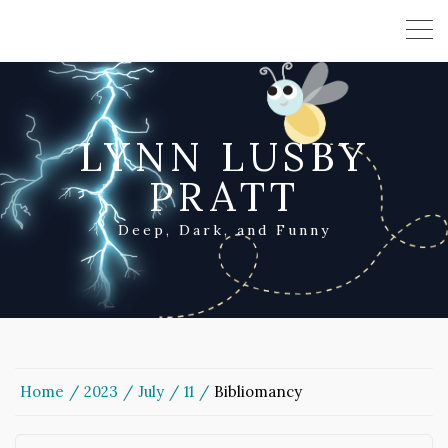
LYNN LUSBY
PRATT
Deep, Dark, and Funny
Home
2023
July
11
Bibliomancy