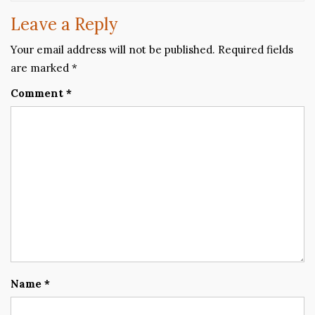
Leave a Reply
Your email address will not be published.
Required fields
are marked
*
Comment
*
Name
*