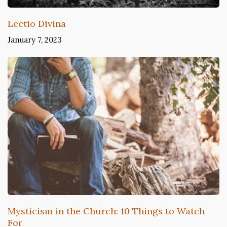
Lectio Divina
January 7, 2023
Mysticism in the Church: 10 Things to Watch
For