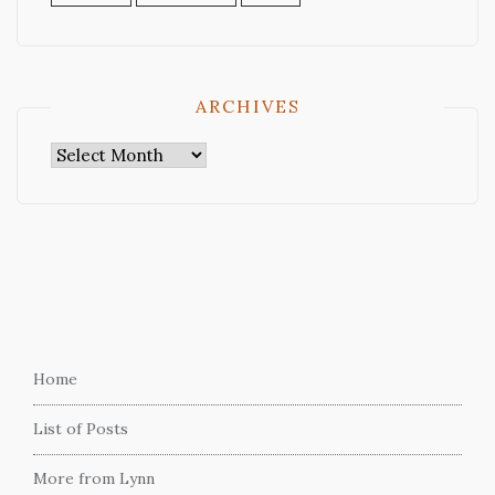
ARCHIVES
Archives
Home
List of Posts
More from Lynn