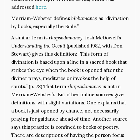
addressed
here
.
Merriam-Webster defines
bibliomancy
as “divination
by books, especially the Bible.”
A similar term is
rhapsodomancy.
Josh McDowell’s
Understanding the Occult
(published 1982, with Don
Stewart) gives this definition: “This form of
divination is based upon a line in a sacred book that
strikes the eye when the book is opened after the
diviner prays, meditates or invokes the help of
spirits.” (p. 78) That term
rhapsodomancy
is not in
Merriam-Webster’s. But other online sources give
definitions, with slight variations. One explains that
a book is just opened by chance, not necessarily
praying for guidance ahead of time. Another source
says this practice is confined to books of poetry.
There are descriptions of having the person focus