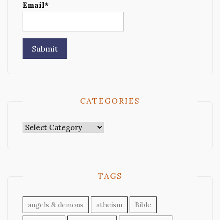
Email*
CATEGORIES
Categories
TAGS
angels & demons
atheism
Bible