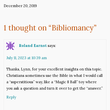
December 20, 2019
1 thought on “
Bibliomancy
”
Roland Earnst
says:
July 11, 2023 at 10:39 am
Thanks, Lynn, for your excellent insights on this topic.
Christians sometimes use the Bible in what I would call
a “superstitious” way, like a “Magic 8 Ball” toy where
you ask a question and turn it over to get the “answer.”
Reply