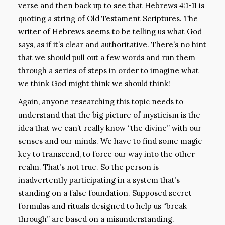
verse and then back up to see that Hebrews 4:1-11 is
quoting a string of Old Testament Scriptures. The
writer of Hebrews seems to be telling us what God
says, as if it’s clear and authoritative. There’s no hint
that we should pull out a few words and run them
through a series of steps in order to imagine what
we think God might think we should think!
Again, anyone researching this topic needs to
understand that the big picture of mysticism is the
idea that we can’t really know “the divine” with our
senses and our minds. We have to find some magic
key to transcend, to force our way into the other
realm. That’s not true. So the person is
inadvertently participating in a system that’s
standing on a false foundation. Supposed secret
formulas and rituals designed to help us “break
through” are based on a misunderstanding.