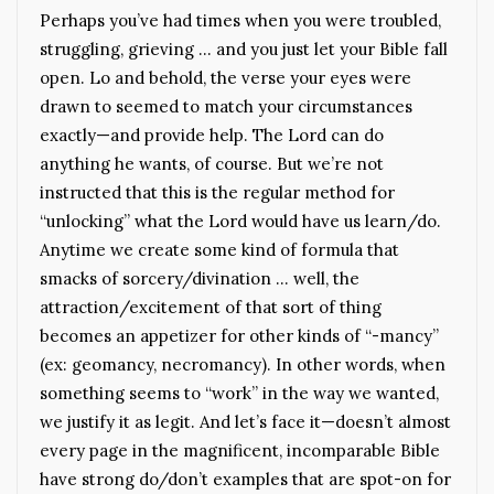
Perhaps you’ve had times when you were troubled,
struggling, grieving … and you just let your Bible fall
open. Lo and behold, the verse your eyes were
drawn to seemed to match your circumstances
exactly—and provide help. The Lord can do
anything he wants, of course. But we’re not
instructed that this is the regular method for
“unlocking” what the Lord would have us learn/do.
Anytime we create some kind of formula that
smacks of sorcery/divination … well, the
attraction/excitement of that sort of thing
becomes an appetizer for other kinds of “-mancy”
(ex: geomancy, necromancy). In other words, when
something seems to “work” in the way we wanted,
we justify it as legit. And let’s face it—doesn’t almost
every page in the magnificent, incomparable Bible
have strong do/don’t examples that are spot-on for