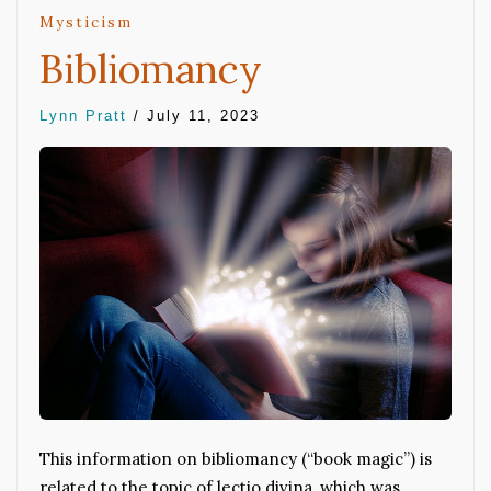
Mysticism
Bibliomancy
Lynn Pratt
/
July 11, 2023
This information on bibliomancy (“book magic”) is
related to the topic of lectio divina, which was