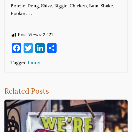
Bonzie, Deng, Shizz, Biggie, Chicken, Bam, Shake,
Pookie . . .
Post Views:
2,421
Facebook
Twitter
LinkedIn
Share
Tagged
funny
Related Posts