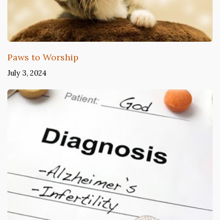
Paws to Worship
July 3, 2024