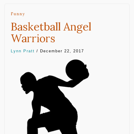
Funny
Basketball Angel
Warriors
Lynn Pratt
/
December 22, 2017