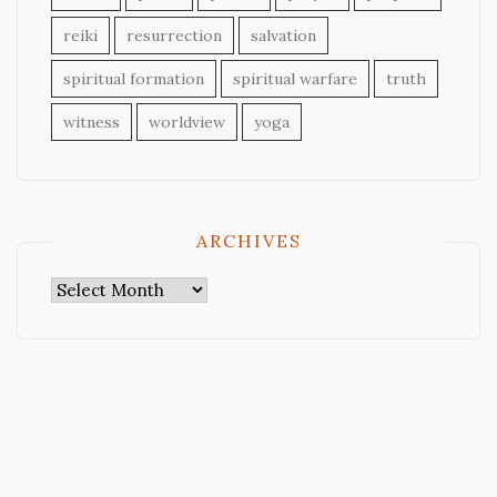
reiki
resurrection
salvation
spiritual formation
spiritual warfare
truth
witness
worldview
yoga
ARCHIVES
Archives