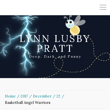
LYNN LUSBY
PRATT
Deep, Dark, and Funny
Home
2017
December
22
Basketball Angel Warriors