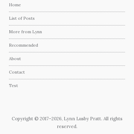
Home
List of Posts
More from Lynn
Recommended
About
Contact
Test
Copyright © 2017–2026, Lynn Lusby Pratt. All rights
reserved.