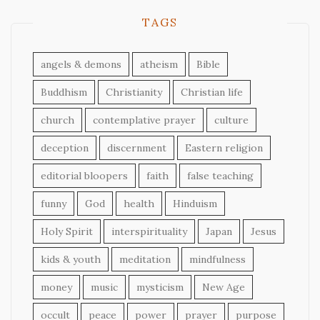
TAGS
angels & demons
atheism
Bible
Buddhism
Christianity
Christian life
church
contemplative prayer
culture
deception
discernment
Eastern religion
editorial bloopers
faith
false teaching
funny
God
health
Hinduism
Holy Spirit
interspirituality
Japan
Jesus
kids & youth
meditation
mindfulness
money
music
mysticism
New Age
occult
peace
power
prayer
purpose