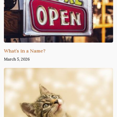
What’s in a Name?
March 5, 2026