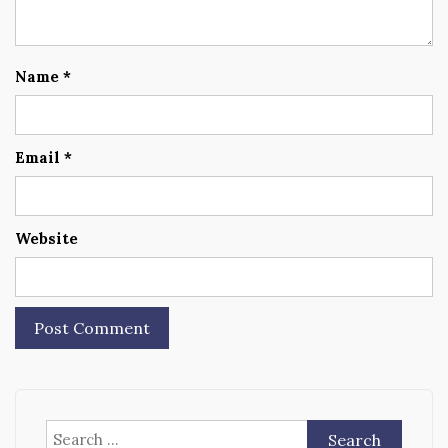
Name
*
Email
*
Website
Search