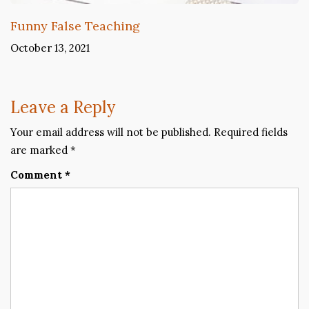
Funny False Teaching
October 13, 2021
Leave a Reply
Your email address will not be published.
Required fields
are marked
*
Comment
*