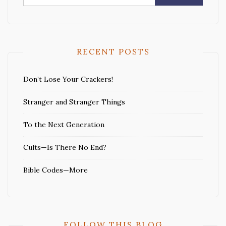
for:
RECENT POSTS
Don’t Lose Your Crackers!
Stranger and Stranger Things
To the Next Generation
Cults—Is There No End?
Bible Codes—More
FOLLOW THIS BLOG