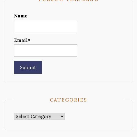
Name
Email*
CATEGORIES
Categories