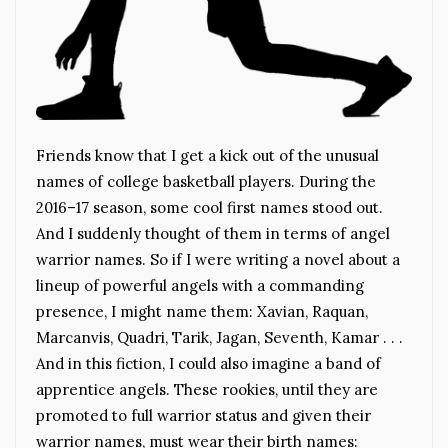
Friends know that I get a kick out of the unusual
names of college basketball players. During the
2016–17 season, some cool first names stood out.
And I suddenly thought of them in terms of angel
warrior names. So if I were writing a novel about a
lineup of powerful angels with a commanding
presence, I might name them: Xavian, Raquan,
Marcanvis, Quadri, Tarik, Jagan, Seventh, Kamar . . .
And in this fiction, I could also imagine a band of
apprentice angels. These rookies, until they are
promoted to full warrior status and given their
warrior names, must wear their birth names: