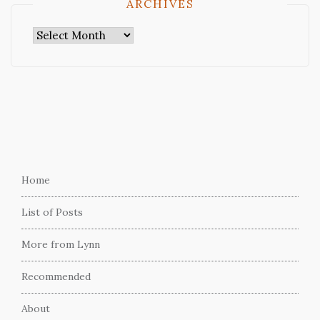
ARCHIVES
Archives
Home
List of Posts
More from Lynn
Recommended
About