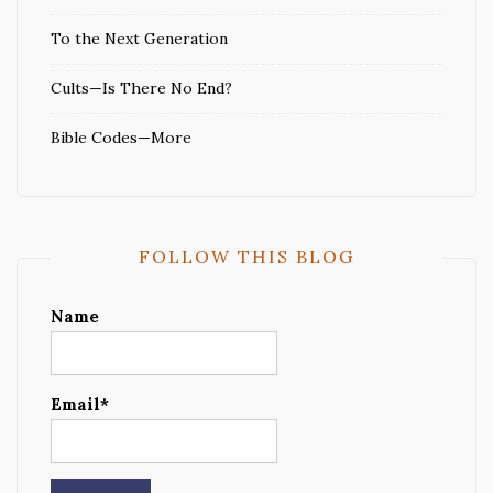
To the Next Generation
Cults—Is There No End?
Bible Codes—More
FOLLOW THIS BLOG
Name
Email*