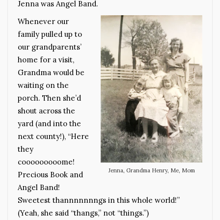
Jenna was Angel Band.
Whenever our
family pulled up to
our grandparents’
home for a visit,
Grandma would be
waiting on the
porch. Then she’d
shout across the
yard (and into the
next county!), “Here
they
cooooooooome!
Jenna, Grandma Henry, Me, Mom
Precious Book and
Angel Band!
Sweetest thannnnnnngs in this whole world!”
(Yeah, she said “thangs,” not “things.”)