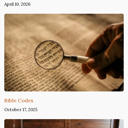
April 10, 2026
Bible Codes
October 17, 2025