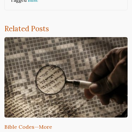
Tagged
Bible
Related Posts
Bible Codes—More