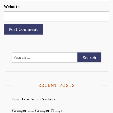
Website
Search
for:
RECENT POSTS
Don’t Lose Your Crackers!
Stranger and Stranger Things