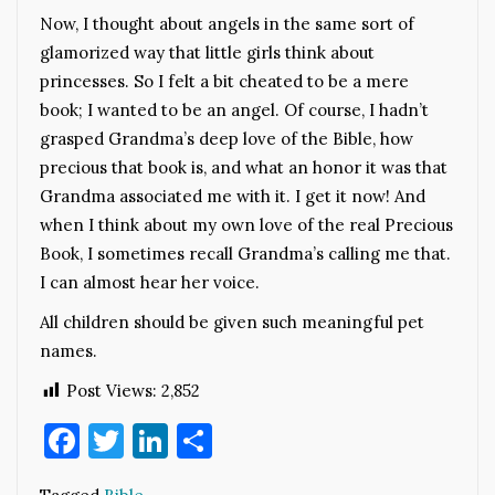
Now, I thought about angels in the same sort of
glamorized way that little girls think about
princesses. So I felt a bit cheated to be a mere
book; I wanted to be an angel. Of course, I hadn’t
grasped Grandma’s deep love of the Bible, how
precious that book is, and what an honor it was that
Grandma associated me with it. I get it now! And
when I think about my own love of the real Precious
Book, I sometimes recall Grandma’s calling me that.
I can almost hear her voice.
All children should be given such meaningful pet
names.
Post Views:
2,852
Facebook
Twitter
LinkedIn
Share