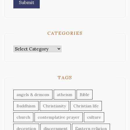
CATEGORIES
Categories
TAGS
angels & demons
atheism
Bible
Buddhism
Christianity
Christian life
church
contemplative prayer
culture
deception
discernment
Eastern religion