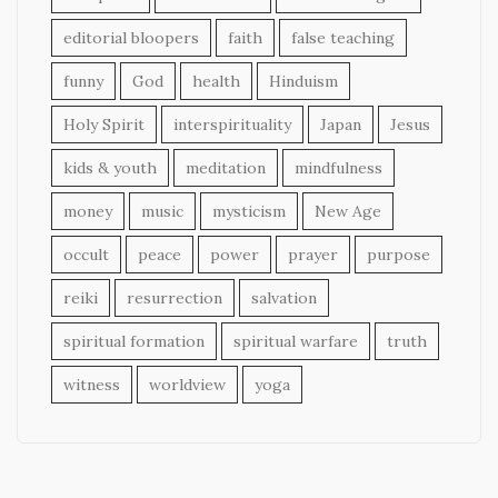
editorial bloopers
faith
false teaching
funny
God
health
Hinduism
Holy Spirit
interspirituality
Japan
Jesus
kids & youth
meditation
mindfulness
money
music
mysticism
New Age
occult
peace
power
prayer
purpose
reiki
resurrection
salvation
spiritual formation
spiritual warfare
truth
witness
worldview
yoga