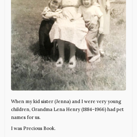
When my kid sister (Jenna) and I were very young
children, Grandma Lena Henry (1884–1966) had pet
names for us.
I was Precious Book.