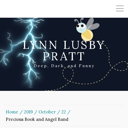
LYNN LUSBY
PRATT
Deep, Dark, and Funny
Home
2019
October
22
Precious Book and Angel Band