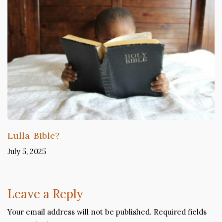
Lulla-Bible?
July 5, 2025
Leave a Reply
Your email address will not be published.
Required fields