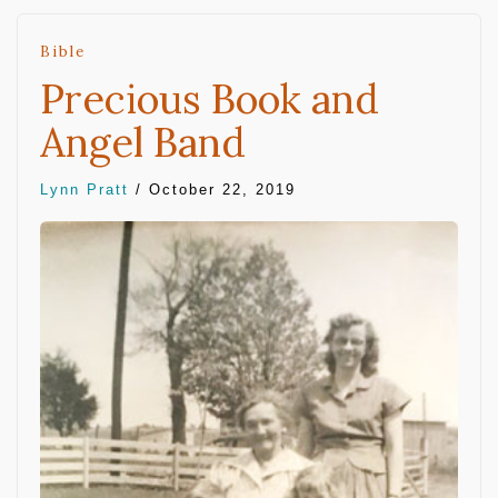
Bible
Precious Book and
Angel Band
Lynn Pratt
/
October 22, 2019