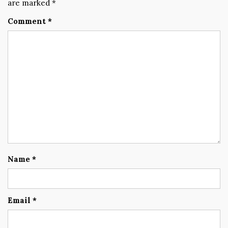
are marked
*
Comment
*
Name
*
Email
*