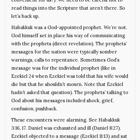
read things into the Scripture that aren’t there. So
let’s back up.
Habakkuk was a God-appointed prophet. We’re not.
God himself set in place his way of communicating
with the prophets (direct revelation). The prophets’
messages for the nation were typically somber
warnings, calls to repentance. Sometimes God’s
message was for the individual prophet (like in
Ezekiel 24 when Ezekiel was told that his wife would
die but that he shouldn’t mourn. Note that Ezekiel
hadn’t asked that question). The prophets’ talking to
God about his messages included shock, grief,
confusion, pushback.
These encounters were alarming. See Habakkuk
3:16, 17. Daniel was exhausted and ill (Daniel 8:27).
Ezekiel objected to a message (Ezekiel 11:13) and sat