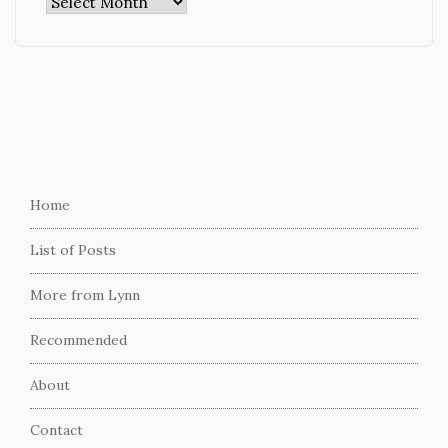
Archives
Home
List of Posts
More from Lynn
Recommended
About
Contact