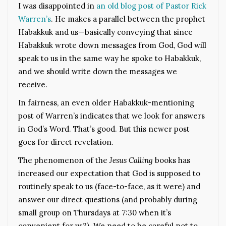
I was disappointed in
an old blog post of Pastor Rick
Warren’s
. He makes a parallel between the prophet
Habakkuk and us—basically conveying that since
Habakkuk wrote down messages from God, God will
speak to us in the same way he spoke to Habakkuk,
and we should write down the messages we
receive.
In fairness, an even older Habakkuk-mentioning
post of Warren’s indicates that we look for answers
in God’s Word. That’s good. But this newer post
goes for direct revelation.
The phenomenon of the
Jesus Calling
books has
increased our expectation that God is supposed to
routinely speak to us (face-to-face, as it were) and
answer our direct questions (and probably during
small group on Thursdays at 7:30 when it’s
convenient for us?). We need to be careful not to