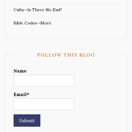
Cults—Is There No End?
Bible Codes—More
FOLLOW THIS BLOG
Name
Email*