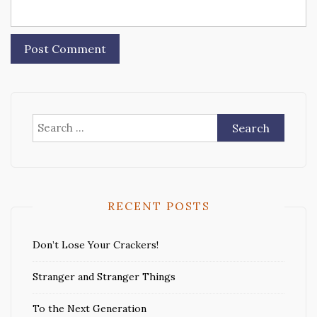
Search
for:
RECENT POSTS
Don’t Lose Your Crackers!
Stranger and Stranger Things
To the Next Generation