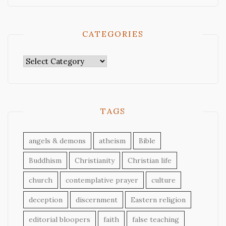
CATEGORIES
Categories
TAGS
angels & demons
atheism
Bible
Buddhism
Christianity
Christian life
church
contemplative prayer
culture
deception
discernment
Eastern religion
editorial bloopers
faith
false teaching