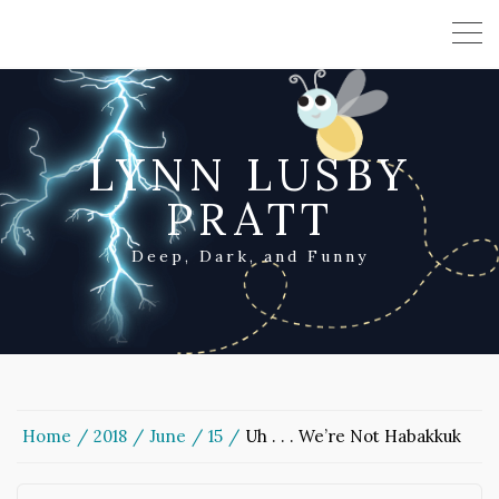
LYNN LUSBY
PRATT
Deep, Dark, and Funny
Home
2018
June
15
Uh . . . We’re Not Habakkuk