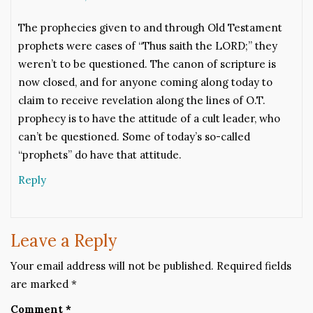
The prophecies given to and through Old Testament
prophets were cases of “Thus saith the LORD;” they
weren’t to be questioned. The canon of scripture is
now closed, and for anyone coming along today to
claim to receive revelation along the lines of O.T.
prophecy is to have the attitude of a cult leader, who
can’t be questioned. Some of today’s so-called
“prophets” do have that attitude.
Reply
Leave a Reply
Your email address will not be published.
Required fields
are marked
*
Comment
*