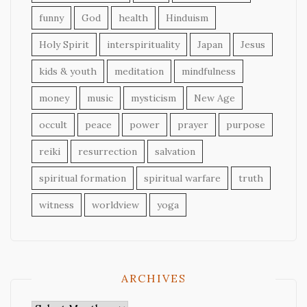
funny
God
health
Hinduism
Holy Spirit
interspirituality
Japan
Jesus
kids & youth
meditation
mindfulness
money
music
mysticism
New Age
occult
peace
power
prayer
purpose
reiki
resurrection
salvation
spiritual formation
spiritual warfare
truth
witness
worldview
yoga
ARCHIVES