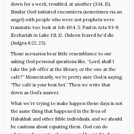
down for a week, troubled, at another (3:14, 15).
Similar God-initiated encounters (sometimes via an
angel) with people who were not prophets were
traumatic too: look at Job 40:4, 5; Paul in Acts 9:1-9;
Zechariah in Luke 1:11, 12. Gideon feared he’d die
(Judges 6:22, 23).
Those scenarios bear little resemblance to our
asking God personal questions like, “Lord, shall I
take the job offer at the library, or the one at the
café?” Momentarily, we’re pretty sure God is saying,
“The café is your best bet.” Then we write that
down as God’s answer.
What we’re trying to make happen these days is not
the same thing that happened in the lives of
Habakkuk and other Bible individuals, and we should
be cautious about equating them. God can do