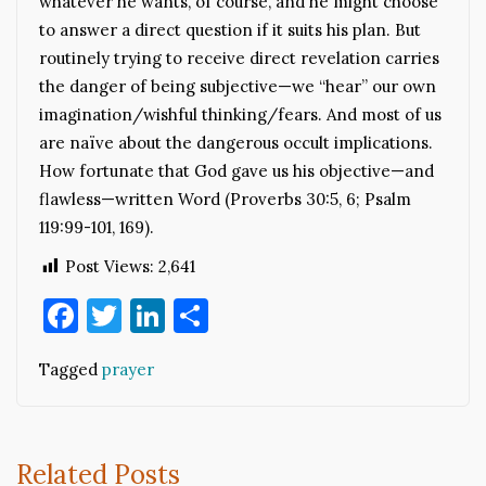
whatever he wants, of course, and he might choose
to answer a direct question if it suits his plan. But
routinely trying to receive direct revelation carries
the danger of being subjective—we “hear” our own
imagination/wishful thinking/fears. And most of us
are naïve about the dangerous occult implications.
How fortunate that God gave us his objective—and
flawless—written Word (Proverbs 30:5, 6; Psalm
119:99-101, 169).
Post Views:
2,641
Facebook
Twitter
LinkedIn
Share
Tagged
prayer
Related Posts