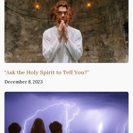
“Ask the Holy Spirit to Tell You?”
December 8, 2023