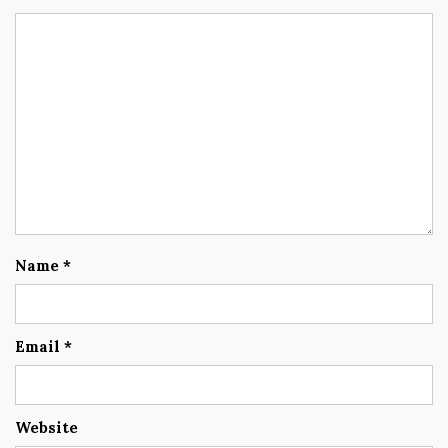
Name
*
Email
*
Website