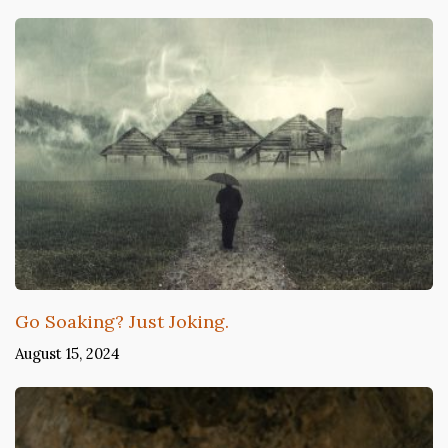
Go Soaking? Just Joking.
August 15, 2024