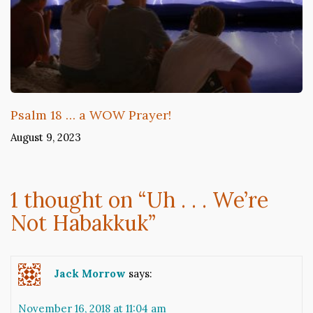
Psalm 18 … a WOW Prayer!
August 9, 2023
1 thought on “
Uh . . . We’re
Not Habakkuk
”
Jack Morrow
says:
November 16, 2018 at 11:04 am