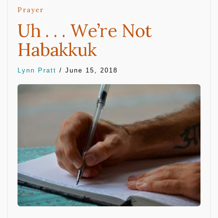
Prayer
Uh . . . We’re Not
Habakkuk
Lynn Pratt
/
June 15, 2018