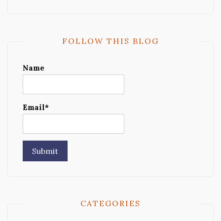
FOLLOW THIS BLOG
Name
Email*
CATEGORIES