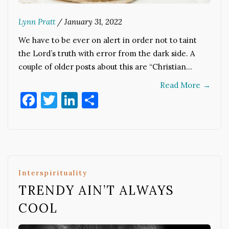
Lynn Pratt
/
January 31, 2022
We have to be ever on alert in order not to taint
the Lord’s truth with error from the dark side. A
couple of older posts about this are “Christian…
Read More
→
Facebook
Twitter
LinkedIn
Share
Interspirituality
TRENDY AIN’T ALWAYS
COOL