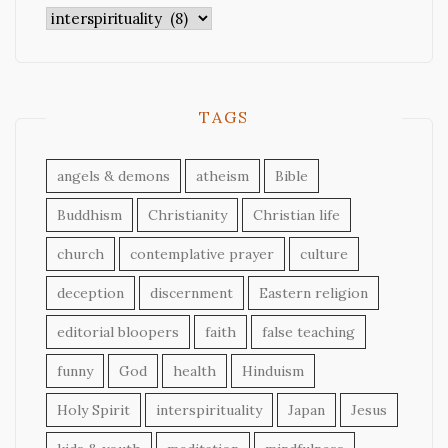
Categories
TAGS
angels & demons
atheism
Bible
Buddhism
Christianity
Christian life
church
contemplative prayer
culture
deception
discernment
Eastern religion
editorial bloopers
faith
false teaching
funny
God
health
Hinduism
Holy Spirit
interspirituality
Japan
Jesus