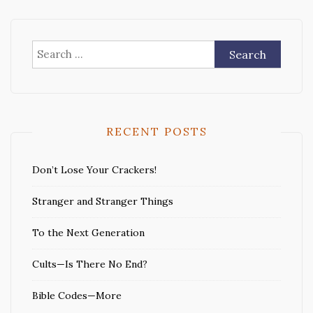
Search
for:
RECENT POSTS
Don’t Lose Your Crackers!
Stranger and Stranger Things
To the Next Generation
Cults—Is There No End?
Bible Codes—More