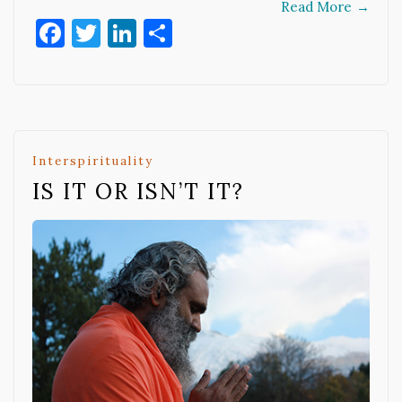
Read More
→
Facebook
Twitter
LinkedIn
Share
Interspirituality
IS IT OR ISN’T IT?