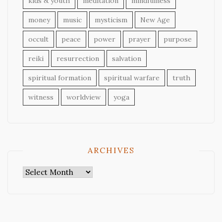
kids & youth
meditation
mindfulness
money
music
mysticism
New Age
occult
peace
power
prayer
purpose
reiki
resurrection
salvation
spiritual formation
spiritual warfare
truth
witness
worldview
yoga
ARCHIVES
Archives