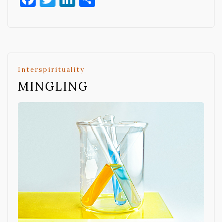
Interspirituality
MINGLING