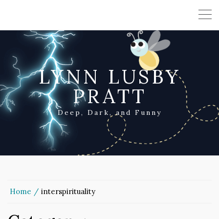
LYNN LUSBY
PRATT
Deep, Dark, and Funny
Home
interspirituality