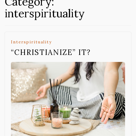
Category:
interspirituality
Interspirituality
“CHRISTIANIZE” IT?