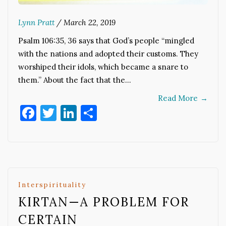
Lynn Pratt
/
March 22, 2019
Psalm 106:35, 36 says that God’s people “mingled
with the nations and adopted their customs. They
worshiped their idols, which became a snare to
them.” About the fact that the…
Read More
→
Facebook
Twitter
LinkedIn
Share
Interspirituality
KIRTAN—A PROBLEM FOR
CERTAIN