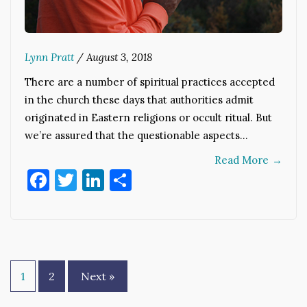
Lynn Pratt
/
August 3, 2018
There are a number of spiritual practices accepted
in the church these days that authorities admit
originated in Eastern religions or occult ritual. But
we’re assured that the questionable aspects…
Read More
→
Facebook
Twitter
LinkedIn
Share
Posts
1
2
Next »
pagination