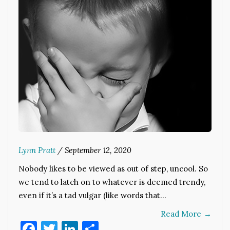
Lynn Pratt
/
September 12, 2020
Nobody likes to be viewed as out of step, uncool. So
we tend to latch on to whatever is deemed trendy,
even if it’s a tad vulgar (like words that…
Read More
→
Facebook
Twitter
LinkedIn
Share