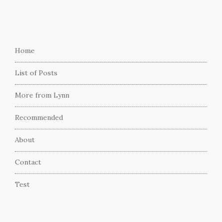
Home
List of Posts
More from Lynn
Recommended
About
Contact
Test