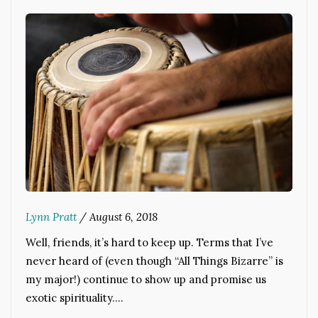
Lynn Pratt
/
August 6, 2018
Well, friends, it’s hard to keep up. Terms that I’ve
never heard of (even though “All Things Bizarre” is
my major!) continue to show up and promise us
exotic spirituality.…