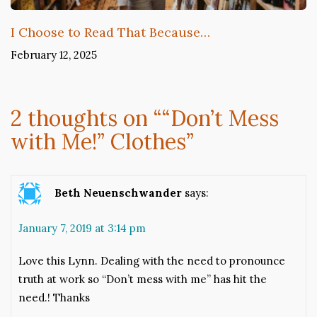
I Choose to Read That Because…
February 12, 2025
2 thoughts on “
“Don’t Mess
with Me!” Clothes
”
Beth Neuenschwander
says:
January 7, 2019 at 3:14 pm
Love this Lynn. Dealing with the need to pronounce
truth at work so “Don’t mess with me” has hit the
need.! Thanks