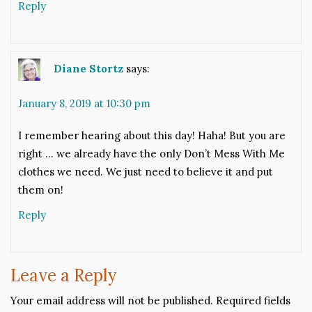
Reply
Diane Stortz
says:
January 8, 2019 at 10:30 pm
I remember hearing about this day! Haha! But you are
right … we already have the only Don’t Mess With Me
clothes we need. We just need to believe it and put
them on!
Reply
Leave a Reply
Your email address will not be published.
Required fields