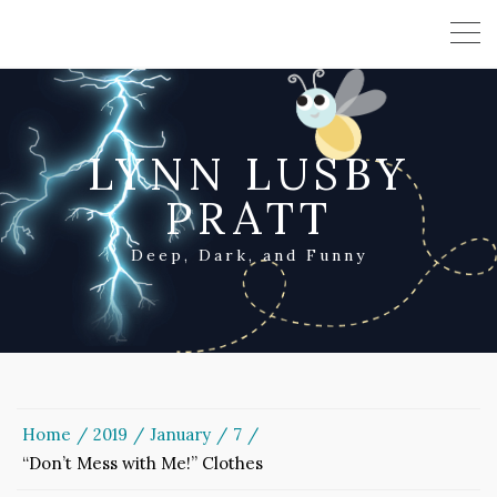
LYNN LUSBY
PRATT
Deep, Dark, and Funny
Home
2019
January
7
“Don’t Mess with Me!” Clothes