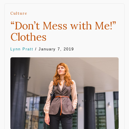
Culture
“Don’t Mess with Me!”
Clothes
Lynn Pratt
/
January 7, 2019