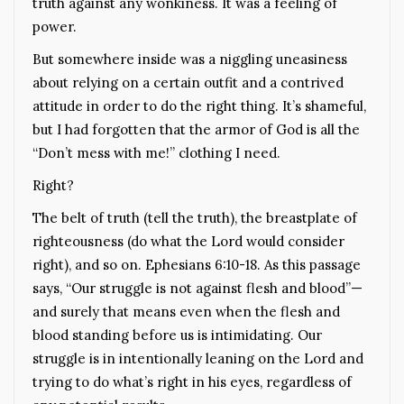
truth against any wonkiness. It was a feeling of
power.
But somewhere inside was a niggling uneasiness
about relying on a certain outfit and a contrived
attitude in order to do the right thing. It’s shameful,
but I had forgotten that the armor of God is all the
“Don’t mess with me!” clothing I need.
Right?
The belt of truth (tell the truth), the breastplate of
righteousness (do what the Lord would consider
right), and so on. Ephesians 6:10-18. As this passage
says, “Our struggle is not against flesh and blood”—
and surely that means even when the flesh and
blood standing before us is intimidating. Our
struggle is in intentionally leaning on the Lord and
trying to do what’s right in his eyes, regardless of