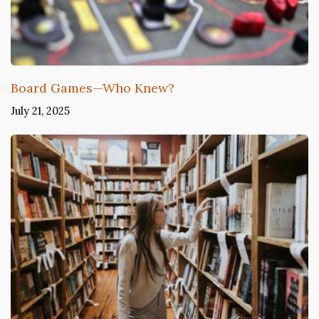
Board Games—Who Knew?
July 21, 2025