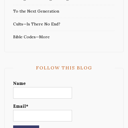
To the Next Generation
Cults—Is There No End?
Bible Codes—More
FOLLOW THIS BLOG
Name
Email*