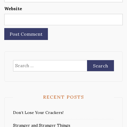
Website
Search
for:
RECENT POSTS
Don’t Lose Your Crackers!
Stranger and Stranger Things