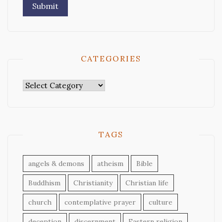
CATEGORIES
Categories
TAGS
angels & demons
atheism
Bible
Buddhism
Christianity
Christian life
church
contemplative prayer
culture
deception
discernment
Eastern religion