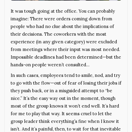
It was tough going at the office. You can probably
imagine: There were orders coming down from
people who had no clue about the implications of
their decisions. The coworkers with the most
experience (in any given category) were excluded
from meetings where their input was most needed.
Impossible deadlines had been determined—but the
hands-on people weren’t consulted…
In such cases, employees tend to smile, nod, and try
to go with the flow—out of fear of losing their jobs if
they push back, or in a misguided attempt to “be
nice.” It’s the easy way out in the moment, though
most of the group knows it won’t end well. It’s hard
for me to play that way. It seems cruel to let the
group leader think everything’s fine when I know it
isn’t. And it’s painful, then, to wait for that inevitable