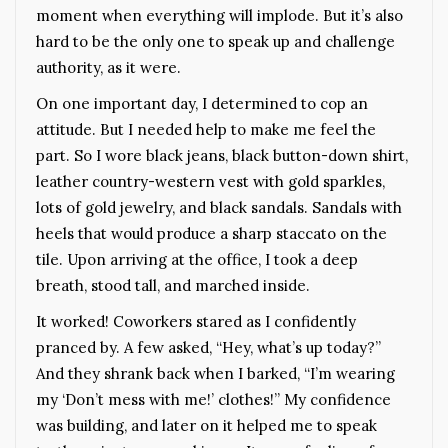
moment when everything will implode. But it’s also
hard to be the only one to speak up and challenge
authority, as it were.
On one important day, I determined to cop an
attitude. But I needed help to make me feel the
part. So I wore black jeans, black button-down shirt,
leather country-western vest with gold sparkles,
lots of gold jewelry, and black sandals. Sandals with
heels that would produce a sharp staccato on the
tile. Upon arriving at the office, I took a deep
breath, stood tall, and marched inside.
It worked! Coworkers stared as I confidently
pranced by. A few asked, “Hey, what’s up today?”
And they shrank back when I barked, “I’m wearing
my ‘Don’t mess with me!’ clothes!” My confidence
was building, and later on it helped me to speak