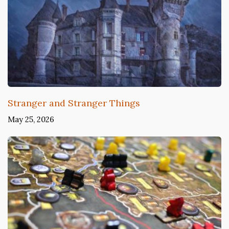
Stranger and Stranger Things
May 25, 2026