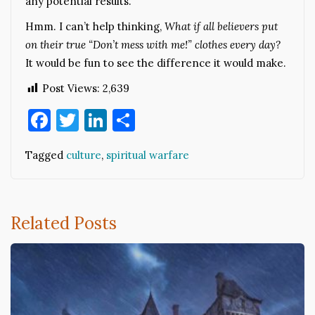
any potential results.
Hmm. I can’t help thinking,
What if all believers put
on their true “Don’t mess with me!” clothes every day?
It would be fun to see the difference it would make.
Post Views:
2,639
Facebook
Twitter
LinkedIn
Share
Tagged
culture
,
spiritual warfare
Related Posts