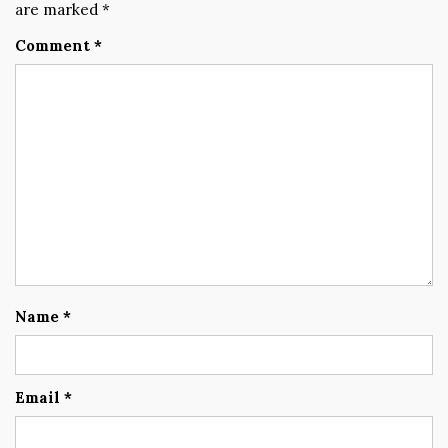
are marked
*
Comment
*
Name
*
Email
*