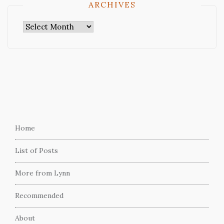
ARCHIVES
Archives
Home
List of Posts
More from Lynn
Recommended
About