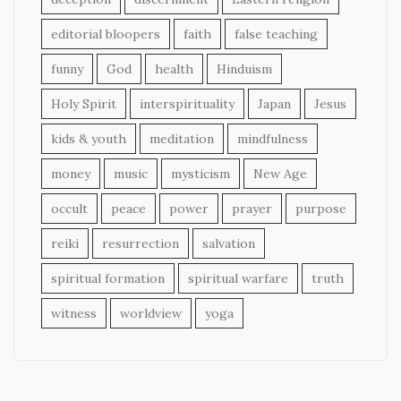
editorial bloopers
faith
false teaching
funny
God
health
Hinduism
Holy Spirit
interspirituality
Japan
Jesus
kids & youth
meditation
mindfulness
money
music
mysticism
New Age
occult
peace
power
prayer
purpose
reiki
resurrection
salvation
spiritual formation
spiritual warfare
truth
witness
worldview
yoga