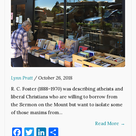
Lynn Pratt
/
October 26, 2018
R. C. Foster (1888–1970) was describing atheists and
liberal Christians who are willing to borrow from
the Sermon on the Mount but want to isolate some
of those maxims from…
Read More
→
Facebook
Twitter
LinkedIn
Share