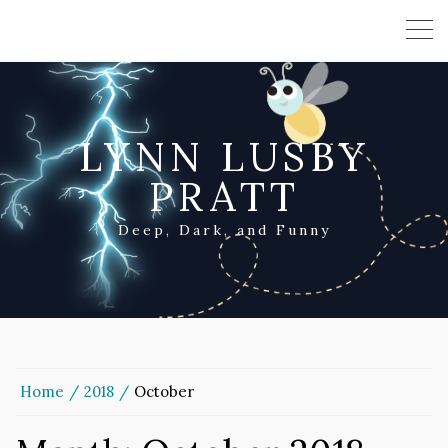
LYNN LUSBY
PRATT
Deep, Dark, and Funny
Home
2018
October