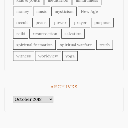
kids & youth
meditation
mindfulness
money
music
mysticism
New Age
occult
peace
power
prayer
purpose
reiki
resurrection
salvation
spiritual formation
spiritual warfare
truth
witness
worldview
yoga
ARCHIVES
Archives