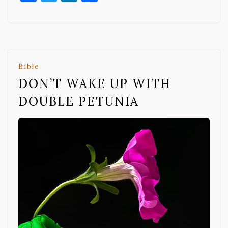
Bible
DON’T WAKE UP WITH
DOUBLE PETUNIA