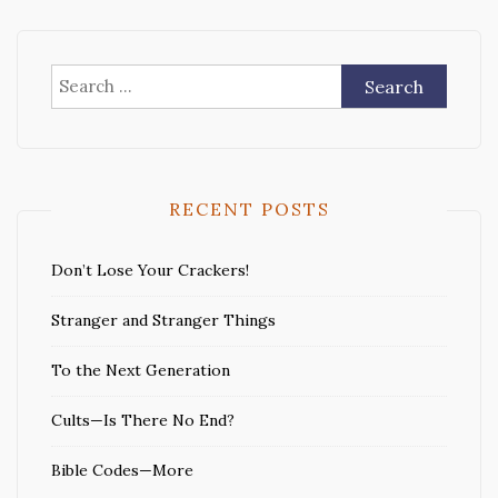
Search
for:
RECENT POSTS
Don’t Lose Your Crackers!
Stranger and Stranger Things
To the Next Generation
Cults—Is There No End?
Bible Codes—More