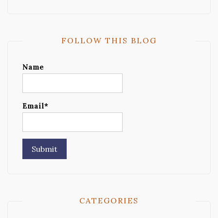
FOLLOW THIS BLOG
Name
Email*
CATEGORIES