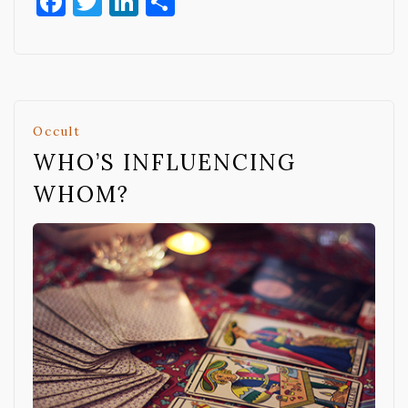
Facebook
Twitter
LinkedIn
Share
Occult
WHO’S INFLUENCING
WHOM?