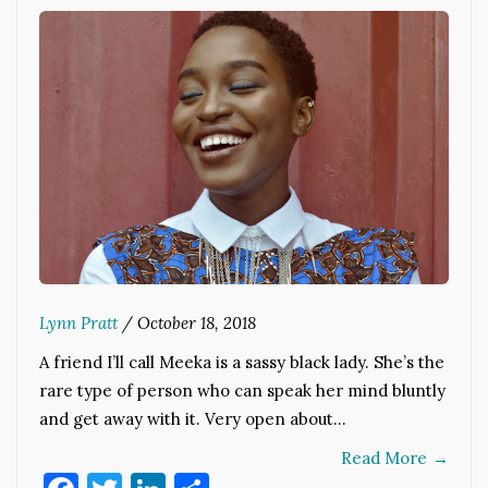
Lynn Pratt
/
October 18, 2018
A friend I’ll call Meeka is a sassy black lady. She’s the
rare type of person who can speak her mind bluntly
and get away with it. Very open about…
Read More
→