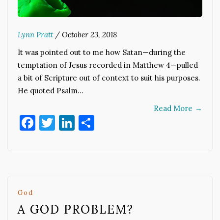
Lynn Pratt
/
October 23, 2018
It was pointed out to me how Satan—during the
temptation of Jesus recorded in Matthew 4—pulled
a bit of Scripture out of context to suit his purposes.
He quoted Psalm…
Read More
→
Facebook
Twitter
LinkedIn
Share
God
A GOD PROBLEM?