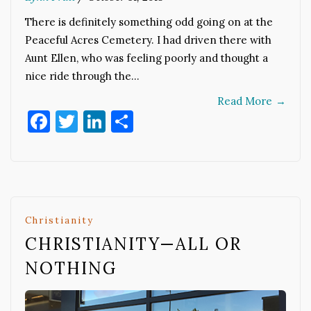
There is definitely something odd going on at the
Peaceful Acres Cemetery. I had driven there with
Aunt Ellen, who was feeling poorly and thought a
nice ride through the…
Read More
→
Facebook
Twitter
LinkedIn
Share
Christianity
CHRISTIANITY—ALL OR
NOTHING