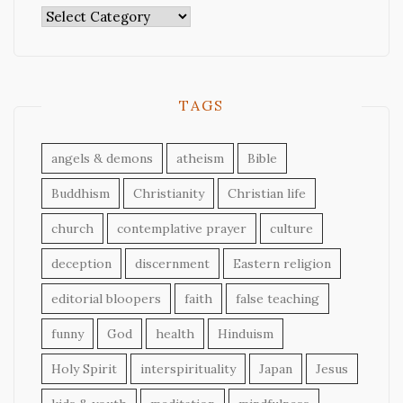
Categories
TAGS
angels & demons
atheism
Bible
Buddhism
Christianity
Christian life
church
contemplative prayer
culture
deception
discernment
Eastern religion
editorial bloopers
faith
false teaching
funny
God
health
Hinduism
Holy Spirit
interspirituality
Japan
Jesus