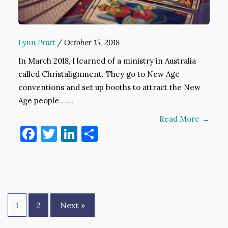
Lynn Pratt
/
October 15, 2018
In March 2018, I learned of a ministry in Australia
called Christalignment. They go to New Age
conventions and set up booths to attract the New
Age people . .…
Read More
→
Facebook
Twitter
LinkedIn
Share
Posts
1
2
Next »
pagination