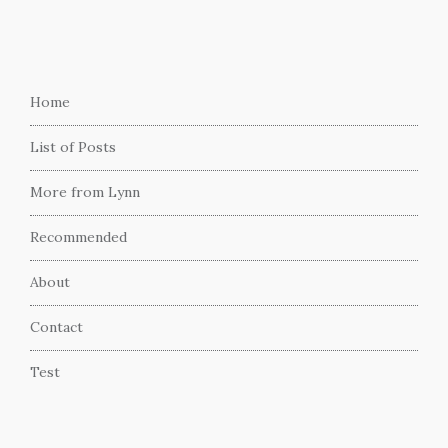
Home
List of Posts
More from Lynn
Recommended
About
Contact
Test