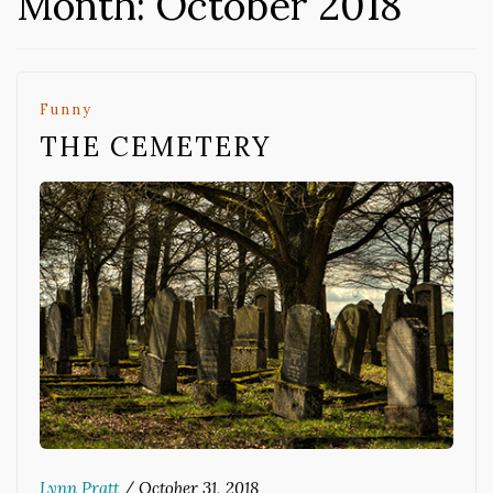
Month:
October 2018
Funny
THE CEMETERY
Lynn Pratt
/
October 31, 2018