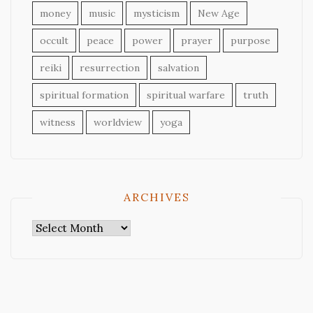
money
music
mysticism
New Age
occult
peace
power
prayer
purpose
reiki
resurrection
salvation
spiritual formation
spiritual warfare
truth
witness
worldview
yoga
ARCHIVES
Archives