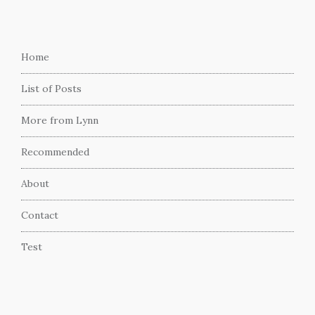
Home
List of Posts
More from Lynn
Recommended
About
Contact
Test