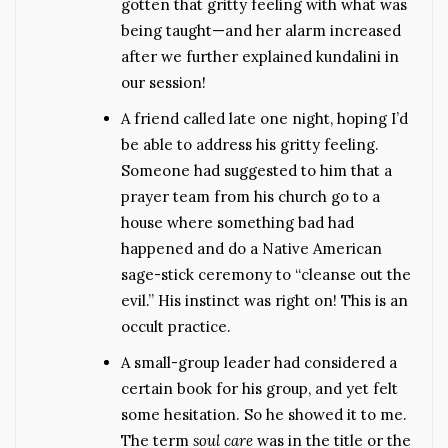
gotten that gritty feeling with what was
being taught—and her alarm increased
after we further explained kundalini in
our session!
A friend called late one night, hoping I’d
be able to address his gritty feeling.
Someone had suggested to him that a
prayer team from his church go to a
house where something bad had
happened and do a Native American
sage-stick ceremony to “cleanse out the
evil.” His instinct was right on! This is an
occult practice.
A small-group leader had considered a
certain book for his group, and yet felt
some hesitation. So he showed it to me.
The term
soul care
was in the title or the