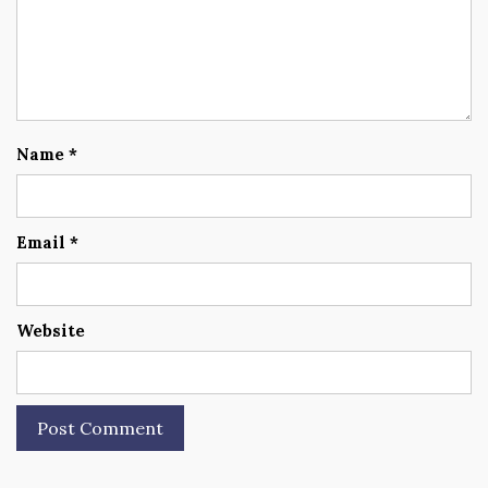
Name
*
Email
*
Website