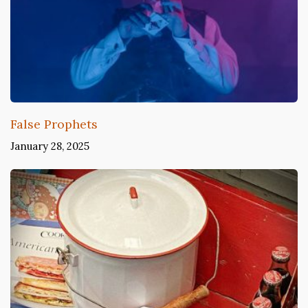
False Prophets
January 28, 2025