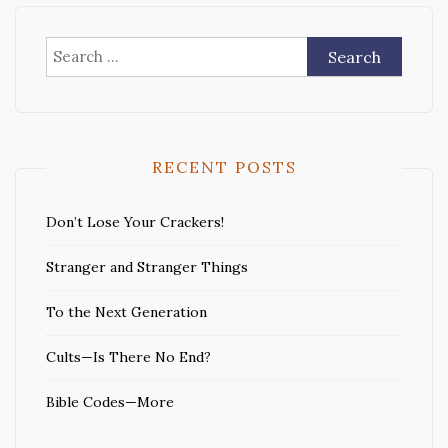
Search
for:
RECENT POSTS
Don’t Lose Your Crackers!
Stranger and Stranger Things
To the Next Generation
Cults—Is There No End?
Bible Codes—More