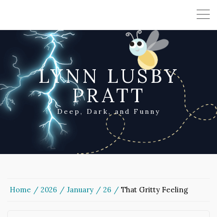
LYNN LUSBY
PRATT
Deep, Dark, and Funny
Home
2026
January
26
That Gritty Feeling