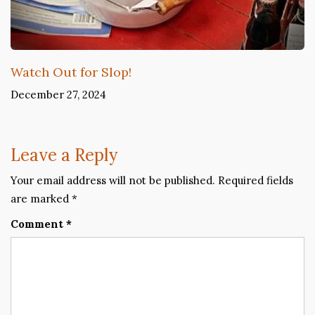
Watch Out for Slop!
December 27, 2024
Leave a Reply
Your email address will not be published.
Required fields
are marked
*
Comment
*