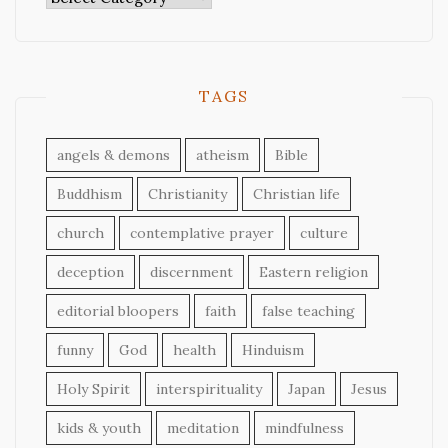
TAGS
angels & demons
atheism
Bible
Buddhism
Christianity
Christian life
church
contemplative prayer
culture
deception
discernment
Eastern religion
editorial bloopers
faith
false teaching
funny
God
health
Hinduism
Holy Spirit
interspirituality
Japan
Jesus
kids & youth
meditation
mindfulness