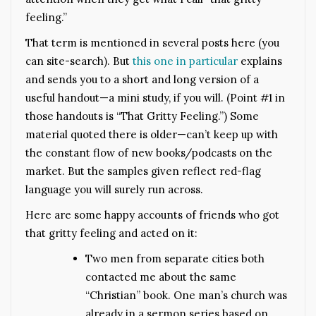
feeling.”
That term is mentioned in several posts here (you
can site-search). But
this one in particular
explains
and sends you to a short and long version of a
useful handout—a mini study, if you will. (Point #1 in
those handouts is “That Gritty Feeling.”) Some
material quoted there is older—can’t keep up with
the constant flow of new books/podcasts on the
market. But the samples given reflect red-flag
language you will surely run across.
Here are some happy accounts of friends who got
that gritty feeling and acted on it:
Two men from separate cities both
contacted me about the same
“Christian” book. One man’s church was
already in a sermon series based on