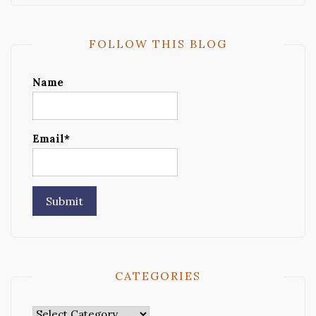
FOLLOW THIS BLOG
Name
Email*
CATEGORIES
Categories