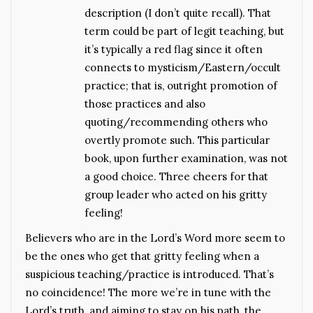
description (I don’t quite recall). That
term could be part of legit teaching, but
it’s typically a red flag since it often
connects to mysticism/Eastern/occult
practice; that is, outright promotion of
those practices and also
quoting/recommending others who
overtly promote such. This particular
book, upon further examination, was not
a good choice. Three cheers for that
group leader who acted on his gritty
feeling!
Believers who are in the Lord’s Word more seem to
be the ones who get that gritty feeling when a
suspicious teaching/practice is introduced. That’s
no coincidence! The more we’re in tune with the
Lord’s truth, and aiming to stay on his path, the