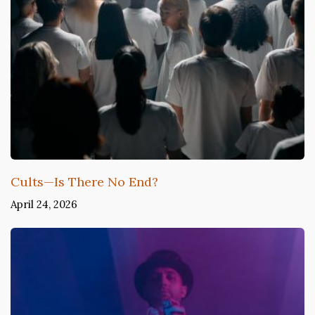
Cults—Is There No End?
April 24, 2026