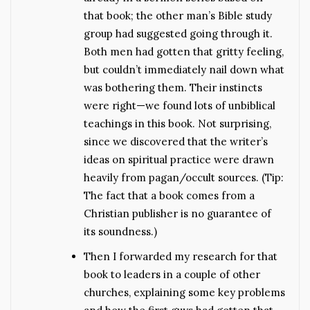
that book; the other man’s Bible study
group had suggested going through it.
Both men had gotten that gritty feeling,
but couldn’t immediately nail down what
was bothering them. Their instincts
were right—we found lots of unbiblical
teachings in this book. Not surprising,
since we discovered that the writer’s
ideas on spiritual practice were drawn
heavily from pagan/occult sources. (Tip:
The fact that a book comes from a
Christian publisher is no guarantee of
its soundness.)
Then I forwarded my research for that
book to leaders in a couple of other
churches, explaining some key problems