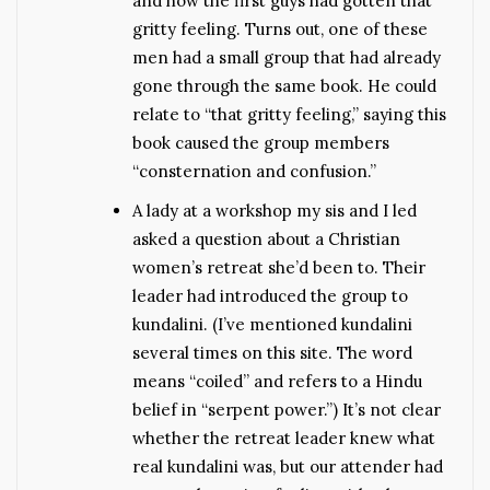
and how the first guys had gotten that
gritty feeling. Turns out, one of these
men had a small group that had already
gone through the same book. He could
relate to “that gritty feeling,” saying this
book caused the group members
“consternation and confusion.”
A lady at a workshop my sis and I led
asked a question about a Christian
women’s retreat she’d been to. Their
leader had introduced the group to
kundalini. (I’ve mentioned kundalini
several times on this site. The word
means “coiled” and refers to a Hindu
belief in “serpent power.”) It’s not clear
whether the retreat leader knew what
real kundalini was, but our attender had