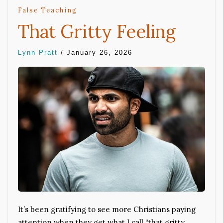
False Teaching
That Gritty Feeling
Lynn Pratt
/
January 26, 2026
It’s been gratifying to see more Christians paying
attention when they get what I call “that gritty