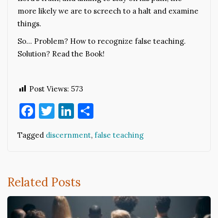
more likely we are to screech to a halt and examine
things.
So… Problem? How to recognize false teaching.
Solution? Read the Book!
Post Views:
573
Facebook
Twitter
LinkedIn
Share
Tagged
discernment
,
false teaching
Related Posts