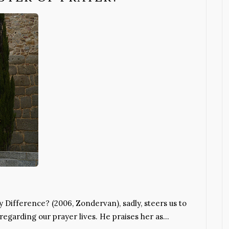
 Difference? (2006, Zondervan), sadly, steers us to
regarding our prayer lives. He praises her as…