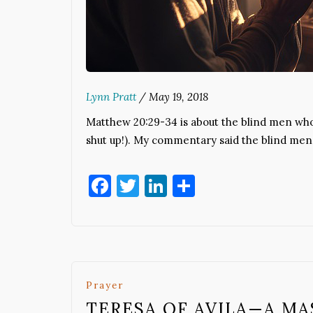
Lynn Pratt
/
May 19, 2018
Matthew 20:29-34 is about the blind men who
shut up!). My commentary said the blind me
Facebook
Twitter
LinkedIn
Share
Prayer
TERESA OF AVILA—A MA