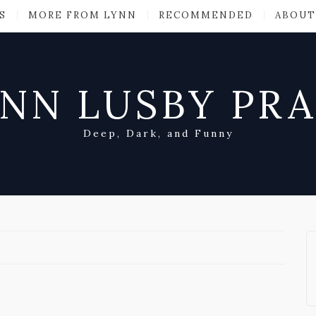
S
MORE FROM LYNN
RECOMMENDED
ABOUT
NN LUSBY PR
Deep, Dark, and Funny