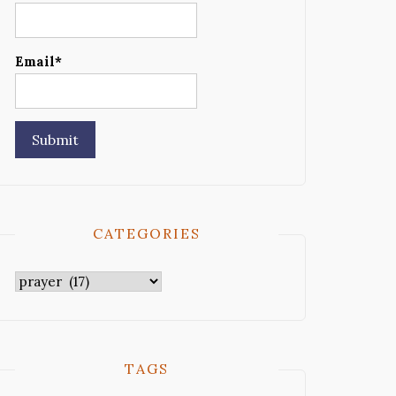
Email*
CATEGORIES
Categories
TAGS