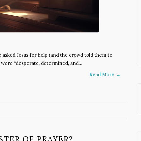
 asked Jesus for help (and the crowd told them to
n were “desperate, determined, and…
Read More
→
STER OF PRAYER?