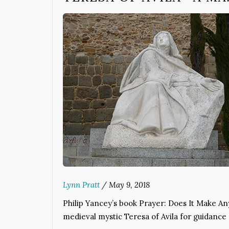
Lynn Pratt
/
May 9, 2018
Philip Yancey’s book Prayer: Does It Make Any
medieval mystic Teresa of Avila for guidance 