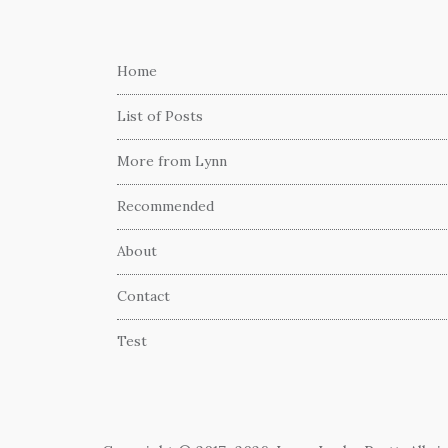
Home
List of Posts
More from Lynn
Recommended
About
Contact
Test