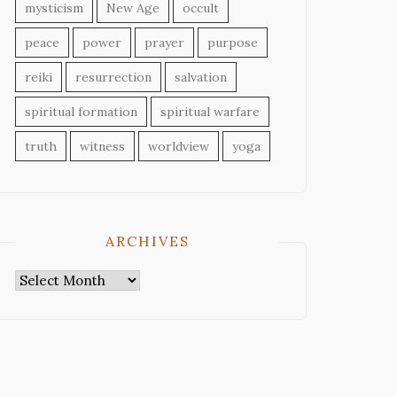
mysticism
New Age
occult
peace
power
prayer
purpose
reiki
resurrection
salvation
spiritual formation
spiritual warfare
truth
witness
worldview
yoga
ARCHIVES
Archives