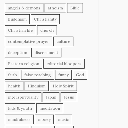
angels & demons
atheism
Bible
Buddhism
Christianity
Christian life
church
contemplative prayer
culture
deception
discernment
Eastern religion
editorial bloopers
faith
false teaching
funny
God
health
Hinduism
Holy Spirit
interspirituality
Japan
Jesus
kids & youth
meditation
mindfulness
money
music