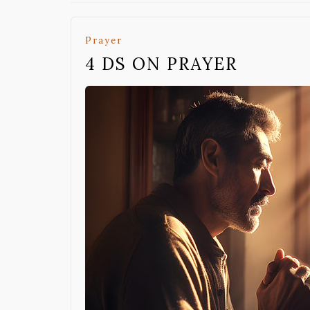
Prayer
4 DS ON PRAYER