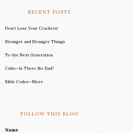
RECENT POSTS
Don’t Lose Your Crackers!
Stranger and Stranger Things
To the Next Generation
Cults—Is There No End?
Bible Codes—More
FOLLOW THIS BLOG
Name