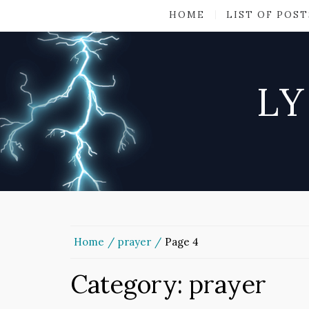
HOME
LIST OF POST
LY
Home
prayer
Page 4
Category:
prayer