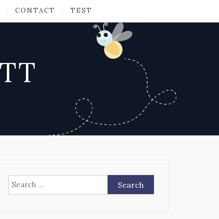
CONTACT
TEST
ATT
Search
for: