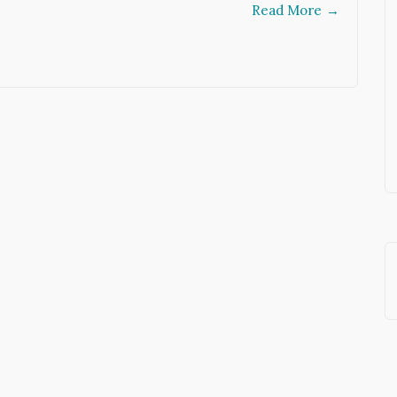
Read More
→