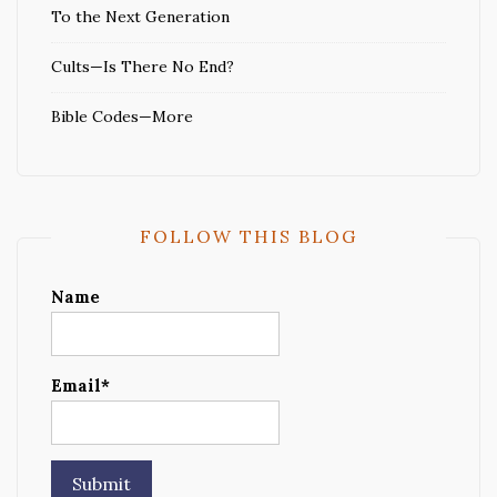
To the Next Generation
Cults—Is There No End?
Bible Codes—More
FOLLOW THIS BLOG
Name
Email*