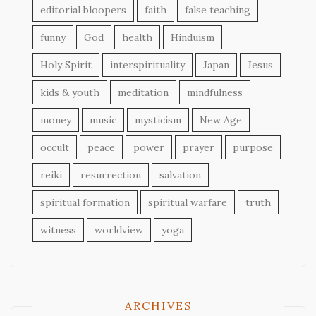
editorial bloopers
faith
false teaching
funny
God
health
Hinduism
Holy Spirit
interspirituality
Japan
Jesus
kids & youth
meditation
mindfulness
money
music
mysticism
New Age
occult
peace
power
prayer
purpose
reiki
resurrection
salvation
spiritual formation
spiritual warfare
truth
witness
worldview
yoga
ARCHIVES