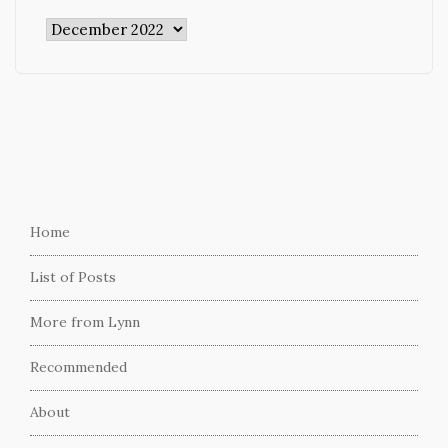
Archives
Home
List of Posts
More from Lynn
Recommended
About