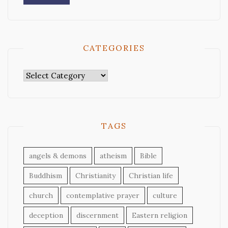
CATEGORIES
Categories
TAGS
angels & demons
atheism
Bible
Buddhism
Christianity
Christian life
church
contemplative prayer
culture
deception
discernment
Eastern religion