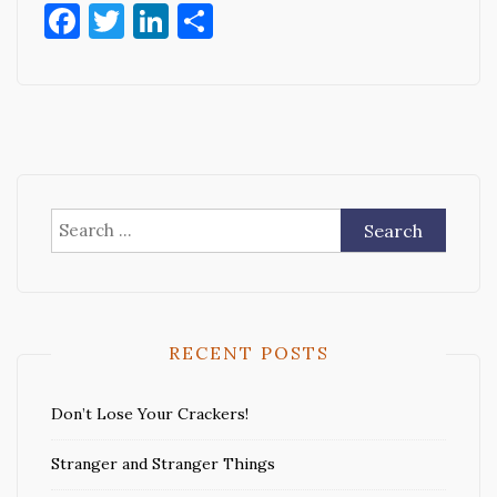
Facebook
Twitter
LinkedIn
Share
Search
for:
RECENT POSTS
Don’t Lose Your Crackers!
Stranger and Stranger Things