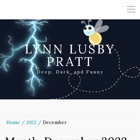
LYNN LUSBY
PRATT
Deep, Dark, and Funny
Home
2022
December