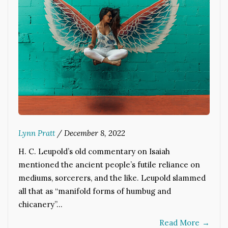
Lynn Pratt
/
December 8, 2022
H. C. Leupold’s old commentary on Isaiah
mentioned the ancient people’s futile reliance on
mediums, sorcerers, and the like. Leupold slammed
all that as “manifold forms of humbug and
chicanery”…
Read More
→