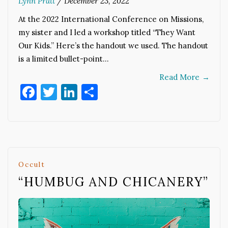
Lynn Pratt
/
December 23, 2022
At the 2022 International Conference on Missions,
my sister and I led a workshop titled “They Want
Our Kids.” Here’s the handout we used. The handout
is a limited bullet-point…
Read More
→
Facebook
Twitter
LinkedIn
Share
Occult
“HUMBUG AND CHICANERY”