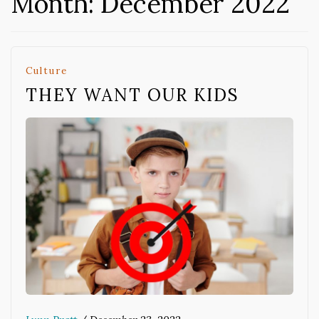
Month:
December 2022
Culture
THEY WANT OUR KIDS